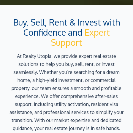
Buy, Sell, Rent & Invest with
Confidence and
Expert
Support
At Realty Utopia, we provide expert real estate
solutions to help you buy, sell, rent, or invest
seamlessly. Whether you’re searching for a dream
home, a high-yield investment, or commercial
property, our team ensures a smooth and profitable
experience. We offer comprehensive after-sales
support, including utility activation, resident visa
assistance, and professional services to simplify your
transition. With our market expertise and dedicated
guidance, your real estate journey is in safe hands.