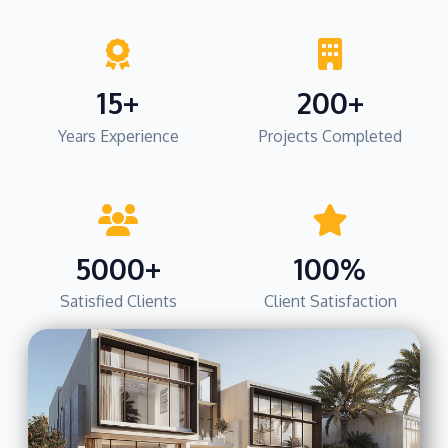
15+
200+
Years Experience
Projects Completed
5000+
100%
Satisfied Clients
Client Satisfaction