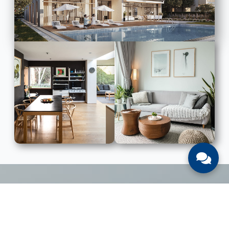
LIST WITH US
List Your UAE Property With