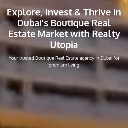
Explore, Invest & Thrive in
Dubai’s Boutique Real
Estate Market with Realty
Utopia
Your trusted Boutique Real Estate agency in Dubai for
premium living