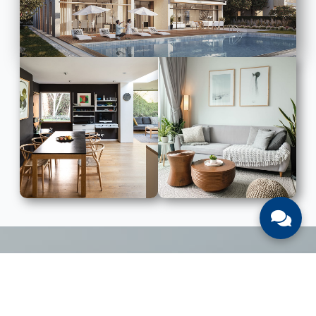
LIST WITH US
List Your UAE Property With