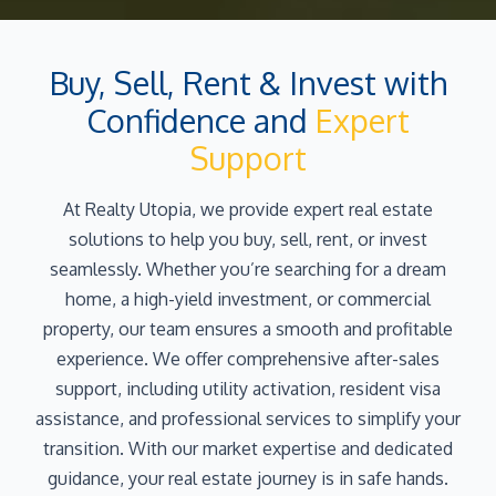
Buy, Sell, Rent & Invest with
Confidence and
Expert
Support
At Realty Utopia, we provide expert real estate
solutions to help you buy, sell, rent, or invest
seamlessly. Whether you’re searching for a dream
home, a high-yield investment, or commercial
property, our team ensures a smooth and profitable
experience. We offer comprehensive after-sales
support, including utility activation, resident visa
assistance, and professional services to simplify your
transition. With our market expertise and dedicated
guidance, your real estate journey is in safe hands.