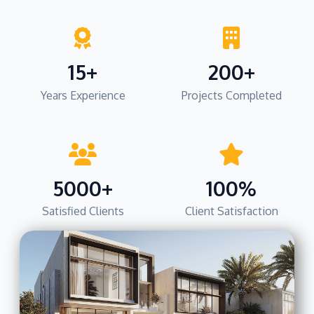
15+
200+
Years Experience
Projects Completed
5000+
100%
Satisfied Clients
Client Satisfaction