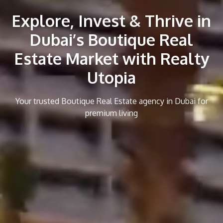
Explore, Invest & Thrive in
Dubai’s Boutique Real
Estate Market with Realty
Utopia
Your trusted Boutique Real Estate agency in Dubai for
premium living