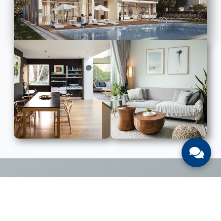
LIST WITH US
List Your UAE Property With