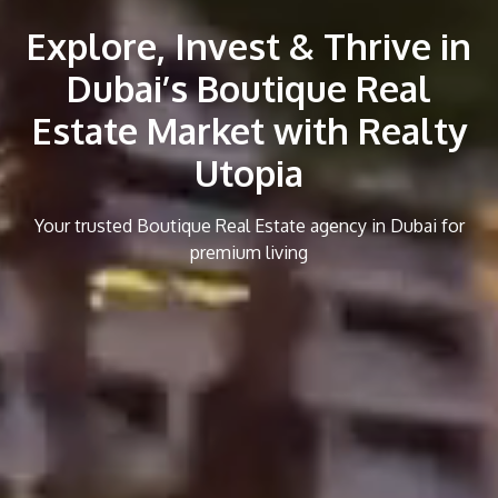
Explore, Invest & Thrive in
Dubai’s Boutique Real
Estate Market with Realty
Utopia
Your trusted Boutique Real Estate agency in Dubai for
premium living