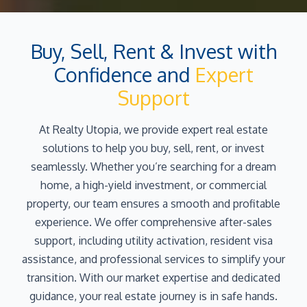
Buy, Sell, Rent & Invest with
Confidence and
Expert
Support
At Realty Utopia, we provide expert real estate
solutions to help you buy, sell, rent, or invest
seamlessly. Whether you’re searching for a dream
home, a high-yield investment, or commercial
property, our team ensures a smooth and profitable
experience. We offer comprehensive after-sales
support, including utility activation, resident visa
assistance, and professional services to simplify your
transition. With our market expertise and dedicated
guidance, your real estate journey is in safe hands.