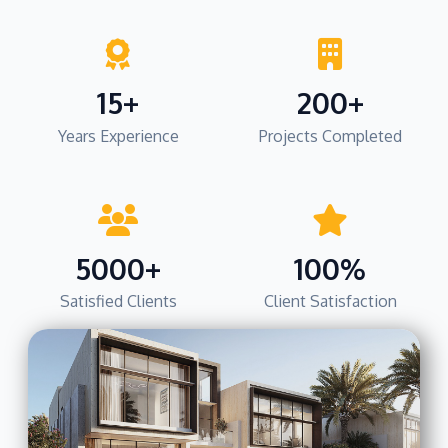
15+
200+
Years Experience
Projects Completed
5000+
100%
Satisfied Clients
Client Satisfaction