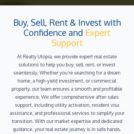
Buy, Sell, Rent & Invest with
Confidence and
Expert
Support
At Realty Utopia, we provide expert real estate
solutions to help you buy, sell, rent, or invest
seamlessly. Whether you’re searching for a dream
home, a high-yield investment, or commercial
property, our team ensures a smooth and profitable
experience. We offer comprehensive after-sales
support, including utility activation, resident visa
assistance, and professional services to simplify your
transition. With our market expertise and dedicated
guidance, your real estate journey is in safe hands.