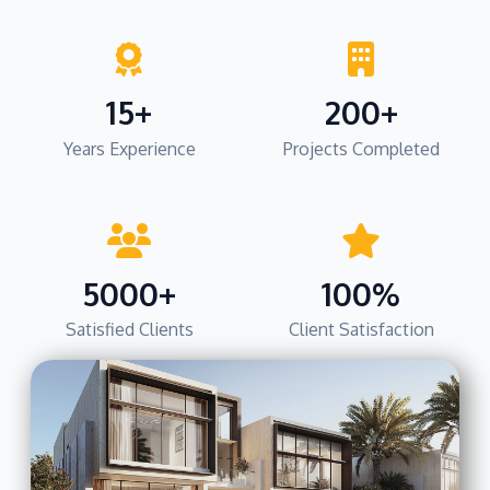
15+
200+
Years Experience
Projects Completed
5000+
100%
Satisfied Clients
Client Satisfaction