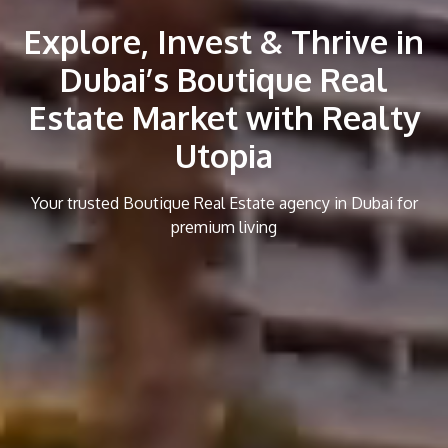
Explore, Invest & Thrive in
Dubai’s Boutique Real
Estate Market with Realty
Utopia
Your trusted Boutique Real Estate agency in Dubai for
premium living