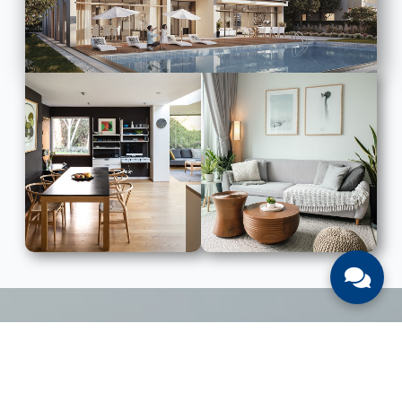
LIST WITH US
List Your UAE Property With