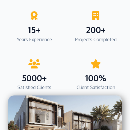
15+
200+
Years Experience
Projects Completed
5000+
100%
Satisfied Clients
Client Satisfaction