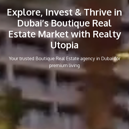
Explore, Invest & Thrive in
Dubai’s Boutique Real
Estate Market with Realty
Utopia
Your trusted Boutique Real Estate agency in Dubai for
premium living