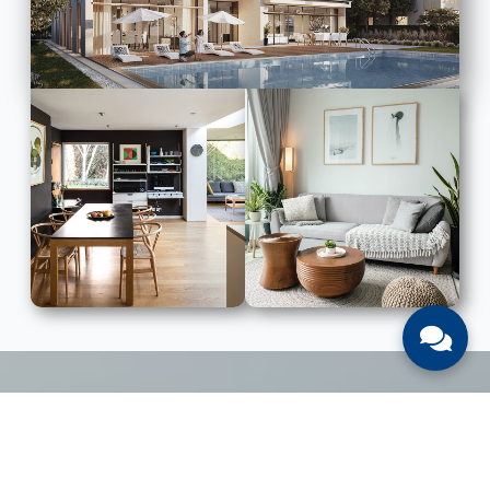
LIST WITH US
List Your UAE Property With