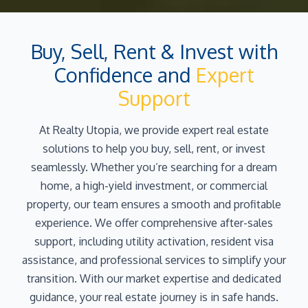
Buy, Sell, Rent & Invest with
Confidence and
Expert
Support
At Realty Utopia, we provide expert real estate
solutions to help you buy, sell, rent, or invest
seamlessly. Whether you’re searching for a dream
home, a high-yield investment, or commercial
property, our team ensures a smooth and profitable
experience. We offer comprehensive after-sales
support, including utility activation, resident visa
assistance, and professional services to simplify your
transition. With our market expertise and dedicated
guidance, your real estate journey is in safe hands.