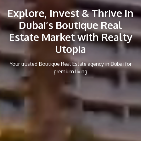
Explore, Invest & Thrive in
Dubai’s Boutique Real
Estate Market with Realty
Utopia
Your trusted Boutique Real Estate agency in Dubai for
premium living