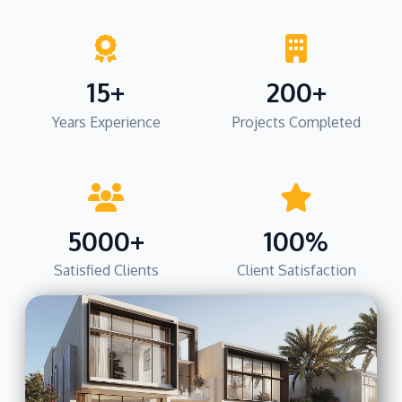
15+
200+
Years Experience
Projects Completed
5000+
100%
Satisfied Clients
Client Satisfaction