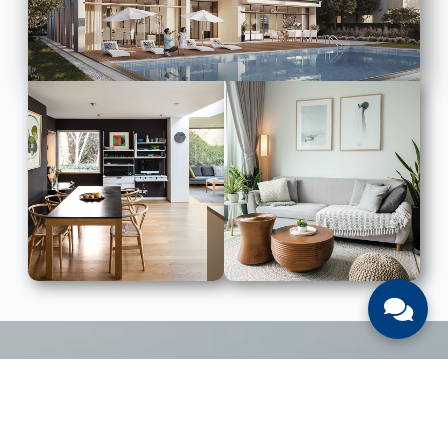
LIST WITH US
List Your UAE Property With