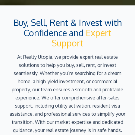
Buy, Sell, Rent & Invest with
Confidence and
Expert
Support
At Realty Utopia, we provide expert real estate
solutions to help you buy, sell, rent, or invest
seamlessly. Whether you’re searching for a dream
home, a high-yield investment, or commercial
property, our team ensures a smooth and profitable
experience. We offer comprehensive after-sales
support, including utility activation, resident visa
assistance, and professional services to simplify your
transition. With our market expertise and dedicated
guidance, your real estate journey is in safe hands.