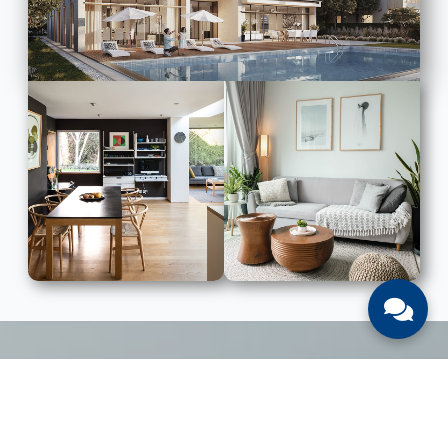
LIST WITH US
List Your UAE Property With