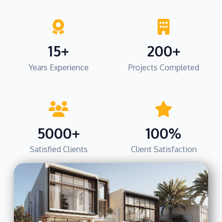
15+
200+
Years Experience
Projects Completed
5000+
100%
Satisfied Clients
Client Satisfaction