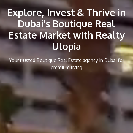
Explore, Invest & Thrive in
Dubai’s Boutique Real
Estate Market with Realty
Utopia
Your trusted Boutique Real Estate agency in Dubai for
premium living