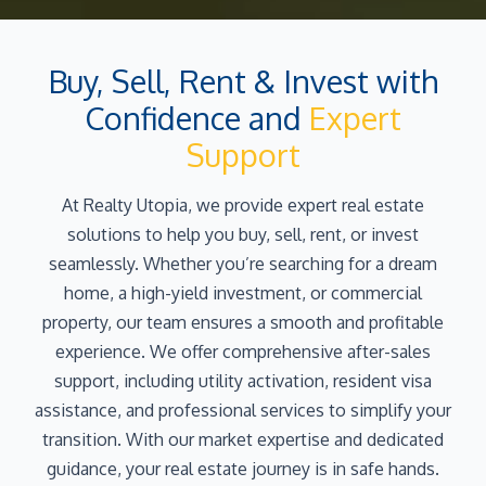
Buy, Sell, Rent & Invest with
Confidence and
Expert
Support
At Realty Utopia, we provide expert real estate
solutions to help you buy, sell, rent, or invest
seamlessly. Whether you’re searching for a dream
home, a high-yield investment, or commercial
property, our team ensures a smooth and profitable
experience. We offer comprehensive after-sales
support, including utility activation, resident visa
assistance, and professional services to simplify your
transition. With our market expertise and dedicated
guidance, your real estate journey is in safe hands.