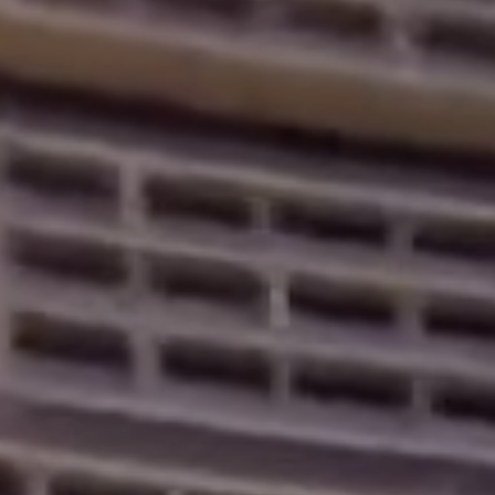
Home
About
Services