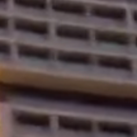
Properties
Blog
Contact
Inquiry