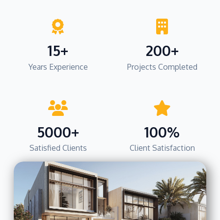
15+
200+
Years Experience
Projects Completed
5000+
100%
Satisfied Clients
Client Satisfaction