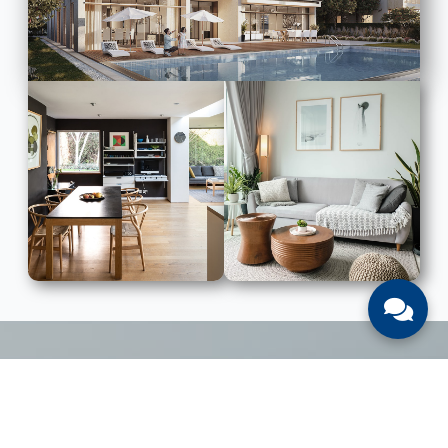
LIST WITH US
List Your UAE Property With