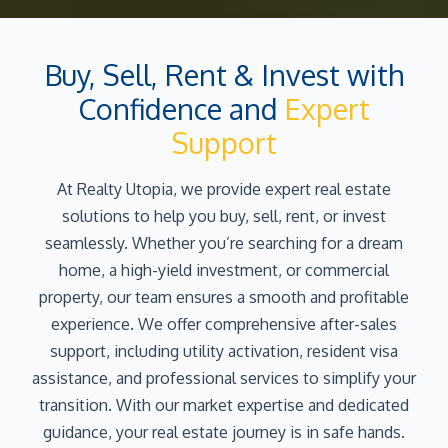
Buy, Sell, Rent & Invest with
Confidence and
Expert
Support
At Realty Utopia, we provide expert real estate
solutions to help you buy, sell, rent, or invest
seamlessly. Whether you’re searching for a dream
home, a high-yield investment, or commercial
property, our team ensures a smooth and profitable
experience. We offer comprehensive after-sales
support, including utility activation, resident visa
assistance, and professional services to simplify your
transition. With our market expertise and dedicated
guidance, your real estate journey is in safe hands.