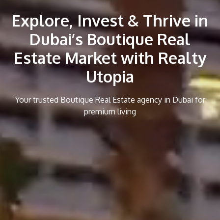
Explore, Invest & Thrive in
Dubai’s Boutique Real
Estate Market with Realty
Utopia
Your trusted Boutique Real Estate agency in Dubai for
premium living