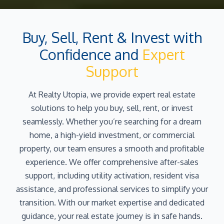
Buy, Sell, Rent & Invest with
Confidence and
Expert
Support
At Realty Utopia, we provide expert real estate
solutions to help you buy, sell, rent, or invest
seamlessly. Whether you’re searching for a dream
home, a high-yield investment, or commercial
property, our team ensures a smooth and profitable
experience. We offer comprehensive after-sales
support, including utility activation, resident visa
assistance, and professional services to simplify your
transition. With our market expertise and dedicated
guidance, your real estate journey is in safe hands.