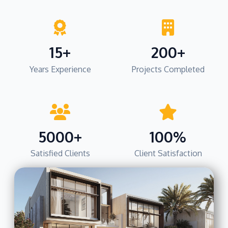
15+
200+
Years Experience
Projects Completed
5000+
100%
Satisfied Clients
Client Satisfaction