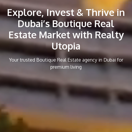
Explore, Invest & Thrive in
Dubai’s Boutique Real
Estate Market with Realty
Utopia
Your trusted Boutique Real Estate agency in Dubai for
premium living