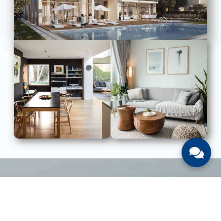
LIST WITH US
List Your UAE Property With