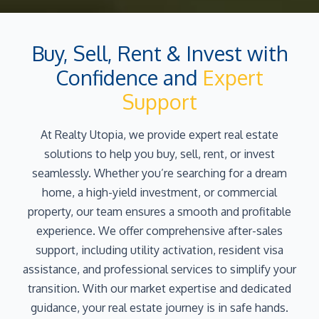
Buy, Sell, Rent & Invest with
Confidence and
Expert
Support
At Realty Utopia, we provide expert real estate
solutions to help you buy, sell, rent, or invest
seamlessly. Whether you’re searching for a dream
home, a high-yield investment, or commercial
property, our team ensures a smooth and profitable
experience. We offer comprehensive after-sales
support, including utility activation, resident visa
assistance, and professional services to simplify your
transition. With our market expertise and dedicated
guidance, your real estate journey is in safe hands.