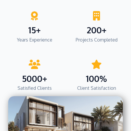
15+
200+
Years Experience
Projects Completed
5000+
100%
Satisfied Clients
Client Satisfaction