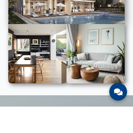
LIST WITH US
List Your UAE Property With