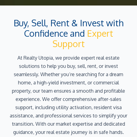
Buy, Sell, Rent & Invest with
Confidence and
Expert
Support
At Realty Utopia, we provide expert real estate
solutions to help you buy, sell, rent, or invest
seamlessly. Whether you’re searching for a dream
home, a high-yield investment, or commercial
property, our team ensures a smooth and profitable
experience. We offer comprehensive after-sales
support, including utility activation, resident visa
assistance, and professional services to simplify your
transition. With our market expertise and dedicated
guidance, your real estate journey is in safe hands.