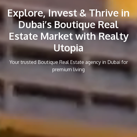
Explore, Invest & Thrive in
Dubai’s Boutique Real
Estate Market with Realty
Utopia
Your trusted Boutique Real Estate agency in Dubai for
premium living