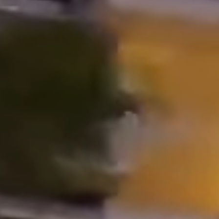
Properties
Blog
Contact
Inquiry