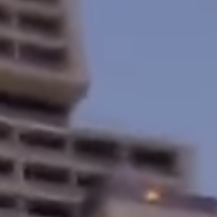
Home
About
Services