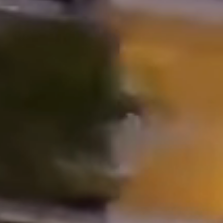
Properties
Blog
Contact
Inquiry