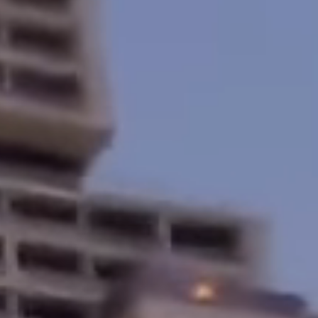
Home
About
Services