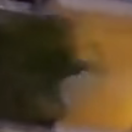
Properties
Blog
Contact
Inquiry