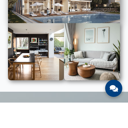
LIST WITH US
List Your UAE Property With