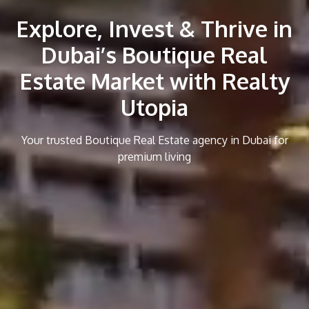
Explore, Invest & Thrive in
Dubai’s Boutique Real
Estate Market with Realty
Utopia
Your trusted Boutique Real Estate agency in Dubai for
premium living