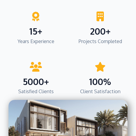
15+
200+
Years Experience
Projects Completed
5000+
100%
Satisfied Clients
Client Satisfaction