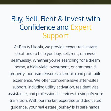
Buy, Sell, Rent & Invest with
Confidence and
Expert
Support
At Realty Utopia, we provide expert real estate
solutions to help you buy, sell, rent, or invest
seamlessly. Whether you’re searching for a dream
home, a high-yield investment, or commercial
property, our team ensures a smooth and profitable
experience. We offer comprehensive after-sales
support, including utility activation, resident visa
assistance, and professional services to simplify your
transition. With our market expertise and dedicated
guidance, your real estate journey is in safe hands.