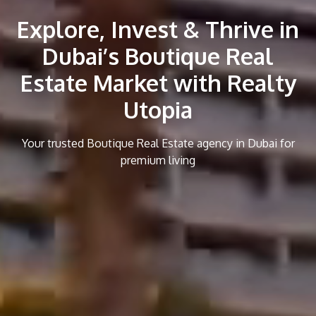
Explore, Invest & Thrive in
Dubai’s Boutique Real
Estate Market with Realty
Utopia
Your trusted Boutique Real Estate agency in Dubai for
premium living