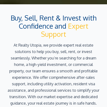
Buy, Sell, Rent & Invest with
Confidence and
Expert
Support
At Realty Utopia, we provide expert real estate
solutions to help you buy, sell, rent, or invest
seamlessly. Whether you’re searching for a dream
home, a high-yield investment, or commercial
property, our team ensures a smooth and profitable
experience. We offer comprehensive after-sales
support, including utility activation, resident visa
assistance, and professional services to simplify your
transition. With our market expertise and dedicated
guidance, your real estate journey is in safe hands.