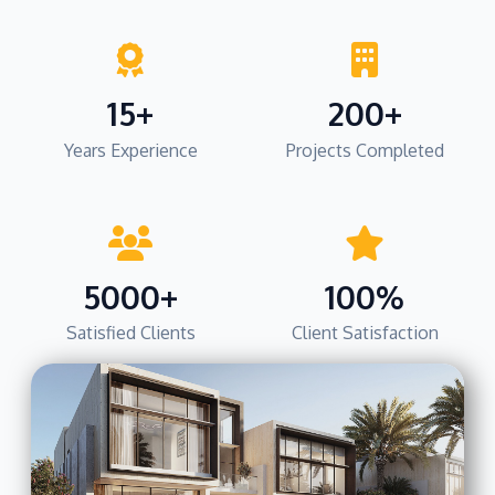
15+
200+
Years Experience
Projects Completed
5000+
100%
Satisfied Clients
Client Satisfaction