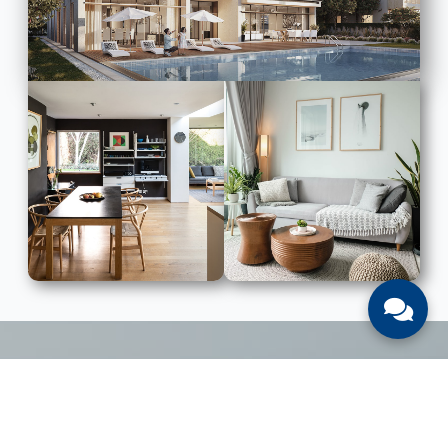
LIST WITH US
List Your UAE Property With