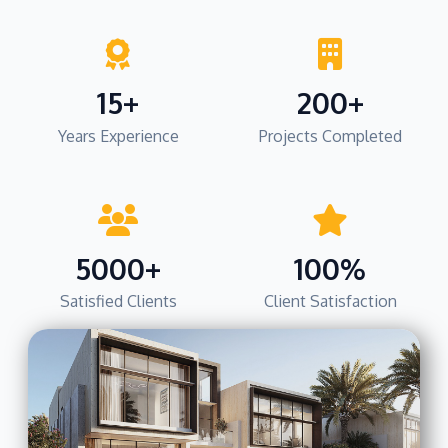
15+
200+
Years Experience
Projects Completed
5000+
100%
Satisfied Clients
Client Satisfaction