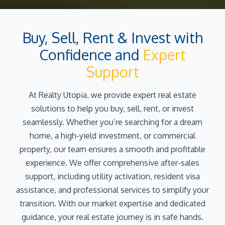
Buy, Sell, Rent & Invest with
Confidence and
Expert
Support
At Realty Utopia, we provide expert real estate
solutions to help you buy, sell, rent, or invest
seamlessly. Whether you’re searching for a dream
home, a high-yield investment, or commercial
property, our team ensures a smooth and profitable
experience. We offer comprehensive after-sales
support, including utility activation, resident visa
assistance, and professional services to simplify your
transition. With our market expertise and dedicated
guidance, your real estate journey is in safe hands.