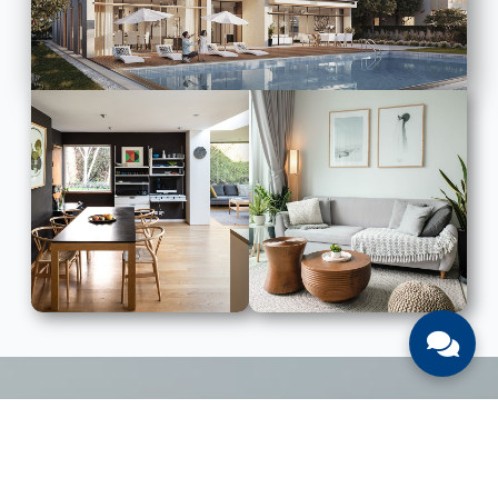
LIST WITH US
List Your UAE Property With