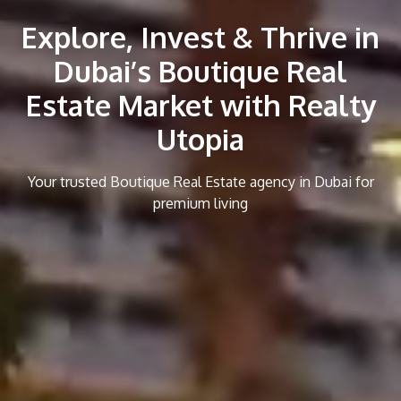
Explore, Invest & Thrive in
Dubai’s Boutique Real
Estate Market with Realty
Utopia
Your trusted Boutique Real Estate agency in Dubai for
premium living