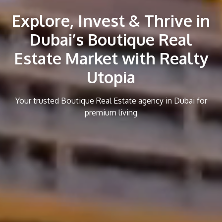
Explore, Invest & Thrive in
Dubai’s Boutique Real
Estate Market with Realty
Utopia
Your trusted Boutique Real Estate agency in Dubai for
premium living