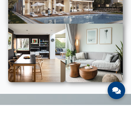
LIST WITH US
List Your UAE Property With