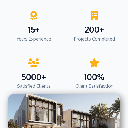
15+
200+
Years Experience
Projects Completed
5000+
100%
Satisfied Clients
Client Satisfaction