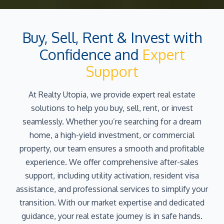
Buy, Sell, Rent & Invest with
Confidence and
Expert
Support
At Realty Utopia, we provide expert real estate
solutions to help you buy, sell, rent, or invest
seamlessly. Whether you’re searching for a dream
home, a high-yield investment, or commercial
property, our team ensures a smooth and profitable
experience. We offer comprehensive after-sales
support, including utility activation, resident visa
assistance, and professional services to simplify your
transition. With our market expertise and dedicated
guidance, your real estate journey is in safe hands.