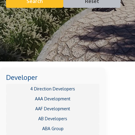
Search
Reset
Developer
4 Direction Developers
AAA Development
AAF Development
AB Developers
ABA Group