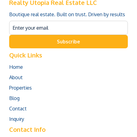
Realty Utopia Real Estate LLC
Boutique real estate. Built on trust. Driven by results
Subscribe
Quick Links
Home
About
Properties
Blog
Contact
Inquiry
Contact Info