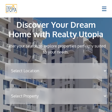
☰
Discover Your Dream
Home with Realty Utopia
Filter your search to explore properties perfectly suited
to your needs.