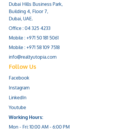
Dubai Hills Business Park,
Building 4, Floor 7,
Dubai, UAE.
Office : 04 325 4233
Mobile : +971 50 181 5061
Mobile : +971 58 109 7518
info@realtyutopia.com
Follow Us
Facebook
Instagram
LinkedIn
Youtube
Working Hours:
Mon - Fri: 10:00 AM - 6:00 PM