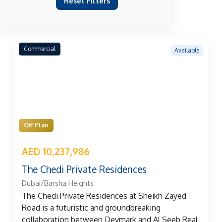
Reset Filters
Commercial
Available
Off Plan
AED 10,237,986
The Chedi Private Residences
Dubai/Barsha Heights
The Chedi Private Residences at Sheikh Zayed
Road is a futuristic and groundbreaking
collaboration between Devmark and Al Seeb Real