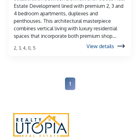
Estate Development lined with premium 2, 3 and
4 bedroom apartments, duplexes and
penthouses. This architectural masterpiece
combines vertical living with luxury residential
spaces that incorporate both premium shop...
View details
2, 3, 4, 0, 5
1