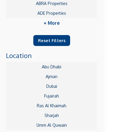
ABRA Properties
ADE Properties
+ More
Reset Filters
Location
Abu Dhabi
Ajman
Dubai
Fujairah
Ras Al Khaimah
Sharjah
Umm Al Quwain