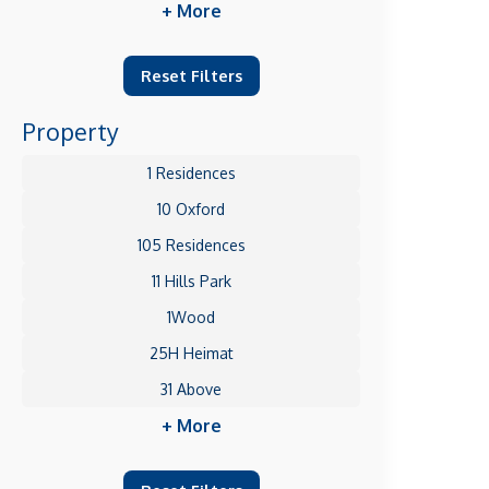
+ More
Reset Filters
Property
1 Residences
10 Oxford
105 Residences
11 Hills Park
1Wood
25H Heimat
31 Above
+ More