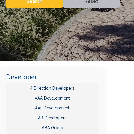
Search
Reset
Developer
4 Direction Developers
AAA Development
AAF Development
AB Developers
ABA Group