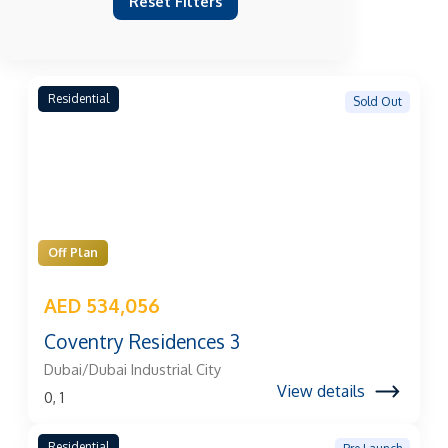
Reset Filters
Residential
Sold Out
Off Plan
AED 534,056
Coventry Residences 3
Dubai/Dubai Industrial City
View details
0, 1
Residential