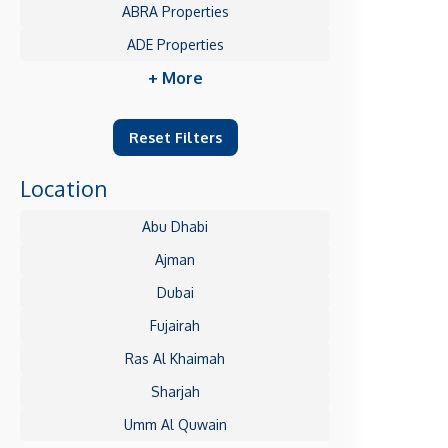
ABRA Properties
ADE Properties
+ More
Reset Filters
Location
Abu Dhabi
Ajman
Dubai
Fujairah
Ras Al Khaimah
Sharjah
Umm Al Quwain