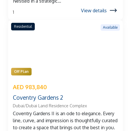
Nestled in a strategic...
View details
1
Residential
Available
Off Plan
AED 983,840
Coventry Gardens 2
Dubai/Dubai Land Residence Complex
Coventry Gardens II is an ode to elegance. Every
line, curve, and impression is thoughtfully curated
to create a space that brings out the best in you.