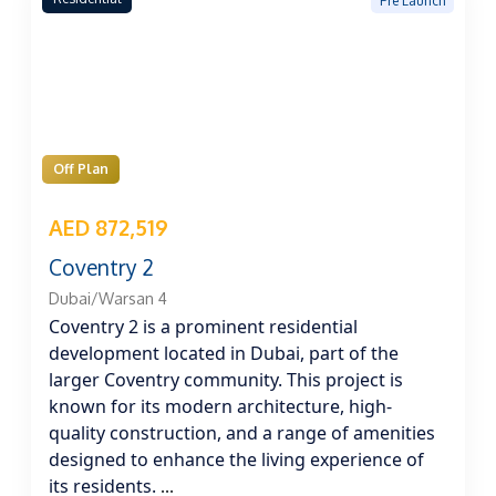
Pre Launch
Off Plan
AED 872,519
Coventry 2
Dubai/Warsan 4
Coventry 2 is a prominent residential
development located in Dubai, part of the
larger Coventry community. This project is
known for its modern architecture, high-
quality construction, and a range of amenities
designed to enhance the living experience of
its residents.
...