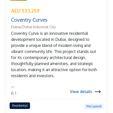
AED 533,259
Coventry Curves
Dubai/Dubai Industrial City
Coventry Curve is an innovative residential
development located in Dubai, designed to
provide a unique blend of modern living and
vibrant community life. This project stands out
for its contemporary architectural design,
thoughtfully planned amenities, and strategic
location, making it an attractive option for both
residents and investors.
...
View details
0, 1
Residential
Pre Launch