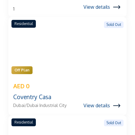
View details
1
Residential
Sold Out
Off Plan
AED 0
Coventry Casa
View details
Dubai/Dubai Industrial City
Residential
Sold Out