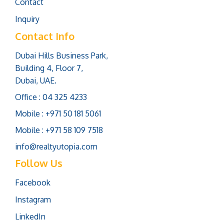
Contact
Inquiry
Contact Info
Dubai Hills Business Park,
Building 4, Floor 7,
Dubai, UAE.
Office : 04 325 4233
Mobile : +971 50 181 5061
Mobile : +971 58 109 7518
info@realtyutopia.com
Follow Us
Facebook
Instagram
LinkedIn