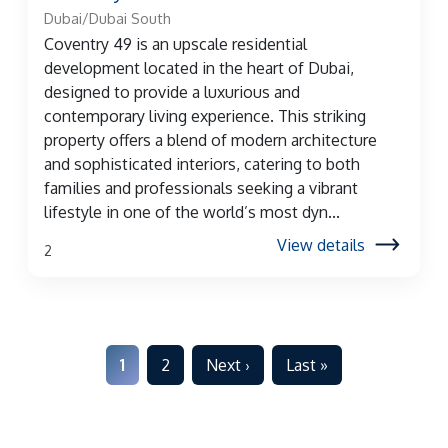
Dubai/Dubai South
Coventry 49 is an upscale residential
development located in the heart of Dubai,
designed to provide a luxurious and
contemporary living experience. This striking
property offers a blend of modern architecture
and sophisticated interiors, catering to both
families and professionals seeking a vibrant
lifestyle in one of the world’s most dyn...
View details
2
1
2
Next ›
Last »