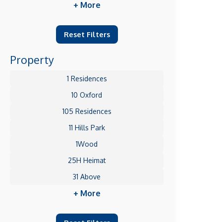
+ More
Reset Filters
Property
1 Residences
10 Oxford
105 Residences
11 Hills Park
1Wood
25H Heimat
31 Above
+ More