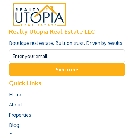
Realty Utopia Real Estate LLC
Boutique real estate. Built on trust. Driven by results
Subscribe
Quick Links
Home
About
Properties
Blog