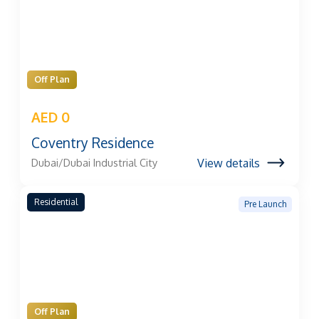
Off Plan
AED 0
Coventry Residence
View details
Dubai/Dubai Industrial City
Residential
Pre Launch
Off Plan