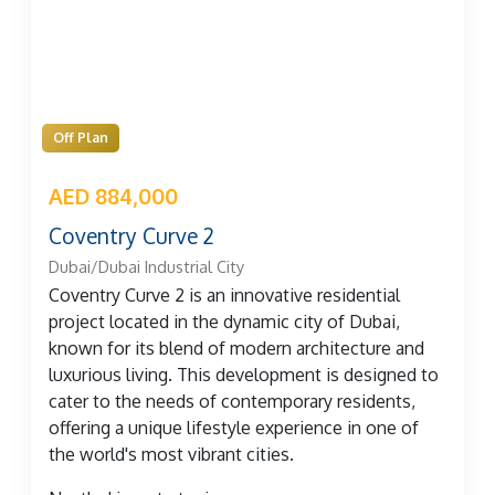
Off Plan
AED 884,000
Coventry Curve 2
Dubai/Dubai Industrial City
Coventry Curve 2 is an innovative residential
project located in the dynamic city of Dubai,
known for its blend of modern architecture and
luxurious living. This development is designed to
cater to the needs of contemporary residents,
offering a unique lifestyle experience in one of
the world's most vibrant cities.