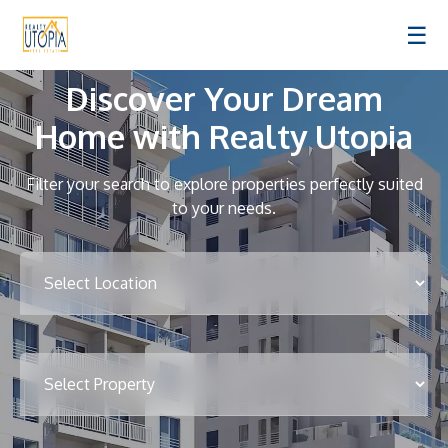
☰
Discover Your Dream
Home with Realty Utopia
Filter your search to explore properties perfectly suited
to your needs.