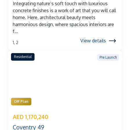
Integrating nature’s soft touch with luxurious
concrete finishes is a work of art that you will call
home. Here, architectural beauty meets
harmonious design, where spacious interiors are
f...
View details
1, 2
Residential
Pre Launch
Off Plan
AED 1,170,240
Coventry 49