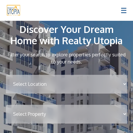
☰
Discover Your Dream
Home with Realty Utopia
Filter your search to explore properties perfectly suited
to your needs.