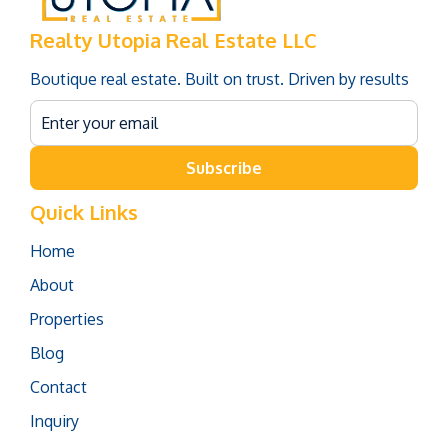
Realty Utopia Real Estate LLC
Boutique real estate. Built on trust. Driven by results
Subscribe
Quick Links
Home
About
Properties
Blog
Contact
Inquiry