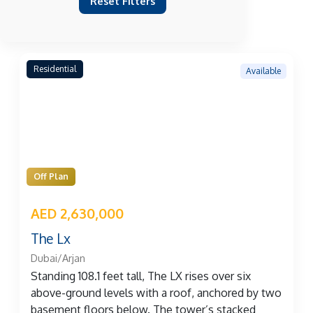
Reset Filters
Residential
Available
Off Plan
AED 2,630,000
The Lx
Dubai/Arjan
Standing 108.1 feet tall, The LX rises over six
above-ground levels with a roof, anchored by two
basement floors below. The tower’s stacked