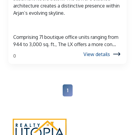
architecture creates a distinctive presence within
Arjan’s evolving skyline.
Comprising 71 boutique office units ranging from
944 to 3,000 sq. ft., The LX offers a more con...
View details
0
1