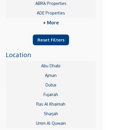
ABRA Properties
ADE Properties
+ More
Reset Filters
Location
Abu Dhabi
Ajman
Dubai
Fujairah
Ras Al Khaimah
Sharjah
Umm Al Quwain