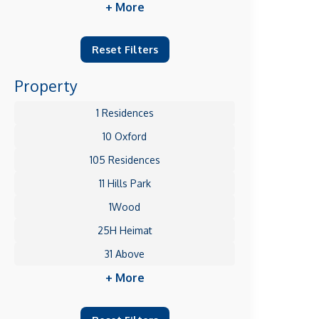
+ More
Reset Filters
Property
1 Residences
10 Oxford
105 Residences
11 Hills Park
1Wood
25H Heimat
31 Above
+ More