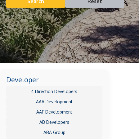
Search
Reset
Developer
4 Direction Developers
AAA Development
AAF Development
AB Developers
ABA Group