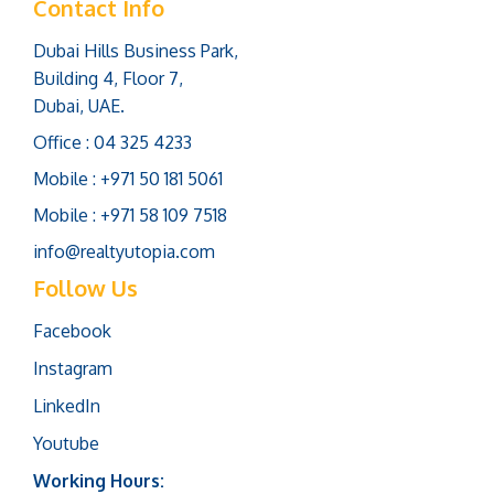
Contact Info
Dubai Hills Business Park,
Building 4, Floor 7,
Dubai, UAE.
Office : 04 325 4233
Mobile : +971 50 181 5061
Mobile : +971 58 109 7518
info@realtyutopia.com
Follow Us
Facebook
Instagram
LinkedIn
Youtube
Working Hours: