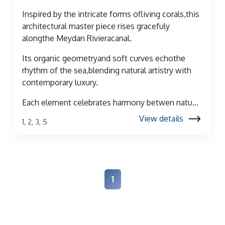
Inspired by the intricate forms ofliving corals,this
architectural master piece rises gracefuly
alongthe Meydan Rivieracanal.
Its organic geometryand soft curves echothe
rhythm of the sea,blending natural artistry with
contemporary luxury.
Each element celebrates harmony betwen natu...
View details
1, 2, 3, 5
1