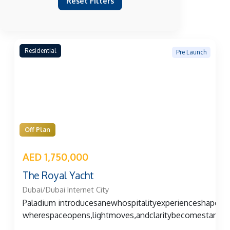
Reset Filters
Residential
Pre Launch
Off Plan
AED 1,750,000
The Royal Yacht
Dubai/Dubai Internet City
Paladium introducesanewhospitalityexperienceshape
wherespaceopens,lightmoves,andclaritybecomestangibl