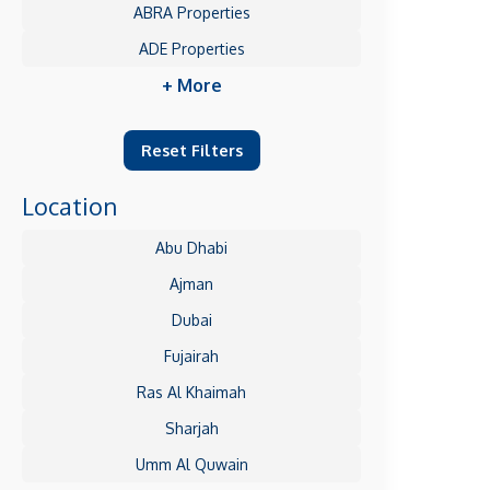
ABRA Properties
ADE Properties
+ More
Reset Filters
Location
Abu Dhabi
Ajman
Dubai
Fujairah
Ras Al Khaimah
Sharjah
Umm Al Quwain