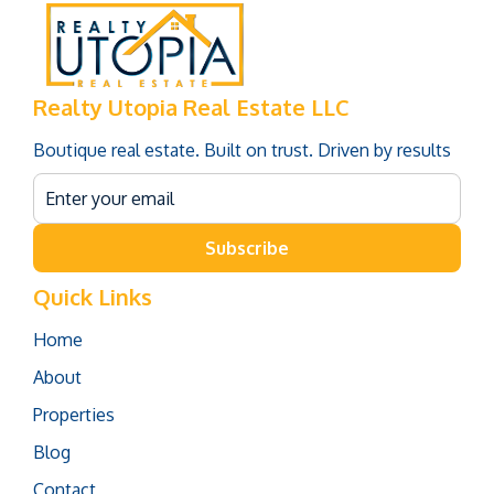
Realty Utopia Real Estate LLC
Boutique real estate. Built on trust. Driven by results
Subscribe
Quick Links
Home
About
Properties
Blog
Contact