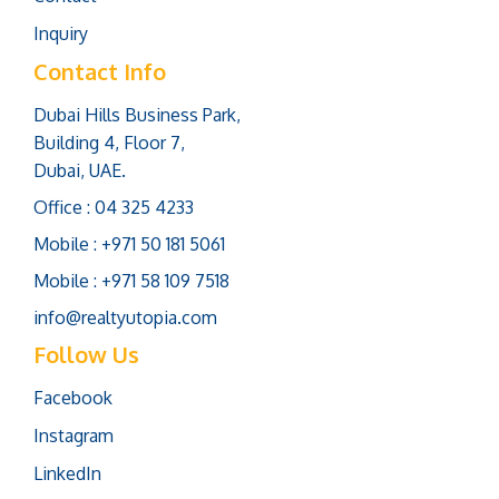
Inquiry
Contact Info
Dubai Hills Business Park,
Building 4, Floor 7,
Dubai, UAE.
Office : 04 325 4233
Mobile : +971 50 181 5061
Mobile : +971 58 109 7518
info@realtyutopia.com
Follow Us
Facebook
Instagram
LinkedIn