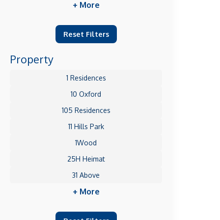
+ More
Reset Filters
Property
1 Residences
10 Oxford
105 Residences
11 Hills Park
1Wood
25H Heimat
31 Above
+ More