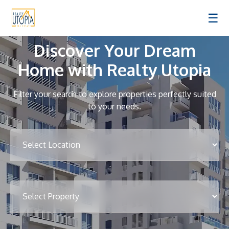
☰
Discover Your Dream
Home with Realty Utopia
Filter your search to explore properties perfectly suited
to your needs.