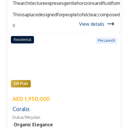
Thearchitectureexpresesgentlehorizonsandfluidforms,c
Thisisaplacedesignedforpeopletofelclear,composed,an
View details
0
Residential
Pre Launch
Off Plan
AED 1,950,000
Coralis
Dubai/Meydan
Organic Elegance