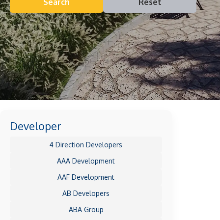
Search
Reset
Developer
4 Direction Developers
AAA Development
AAF Development
AB Developers
ABA Group