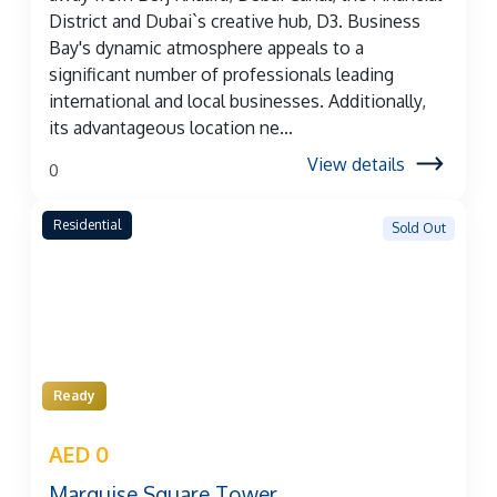
District and Dubai`s creative hub, D3. Business
Bay's dynamic atmosphere appeals to a
significant number of professionals leading
international and local businesses. Additionally,
its advantageous location ne...
View details
0
Residential
Sold Out
Ready
AED 0
Marquise Square Tower