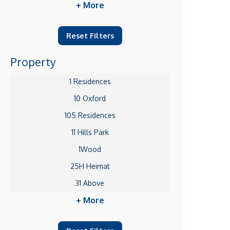
+ More
Reset Filters
Property
1 Residences
10 Oxford
105 Residences
11 Hills Park
1Wood
25H Heimat
31 Above
+ More