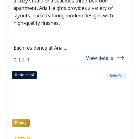
a cozy studio or a spacious three-bedroom
apartment, Aria Heights provides a variety of
layouts, each featuring modern designs with
high-quality finishes.
Each residence at Aria...
View details
0, 1, 2, 3
Residential
Sold Out
Ready