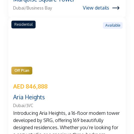
View details
Dubai/Business Bay
Residential
Available
Off Plan
AED 846,888
Aria Heights
Dubai/JVC
Introducing Aria Heights, a 16-floor modern tower
developed by SRG, offering 169 beautifully
designed residences. Whether you’re looking for