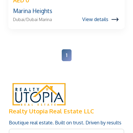
AED 0
Marina Heights
View details
Dubai/Dubai Marina
1
Realty Utopia Real Estate LLC
Boutique real estate. Built on trust. Driven by results