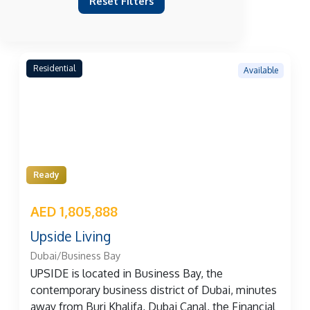
Reset Filters
Residential
Available
Ready
AED 1,805,888
Upside Living
Dubai/Business Bay
UPSIDE is located in Business Bay, the
contemporary business district of Dubai, minutes
away from Burj Khalifa, Dubai Canal, the Financial