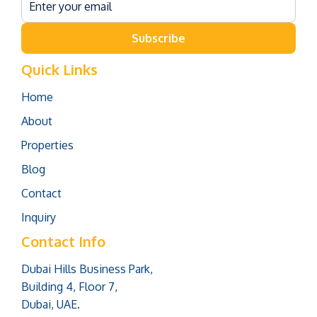
Subscribe
Quick Links
Home
About
Properties
Blog
Contact
Inquiry
Contact Info
Dubai Hills Business Park,
Building 4, Floor 7,
Dubai, UAE.