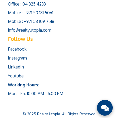
Office : 04 325 4233
Mobile : +971 50 181 5061
Mobile : +971 58 109 7518
info@realtyutopia.com
Follow Us
Facebook
Instagram
LinkedIn
Youtube
Working Hours:
Mon - Fri: 10:00 AM - 6:00 PM
© 2025 Realty Utopia. All Rights Reserved