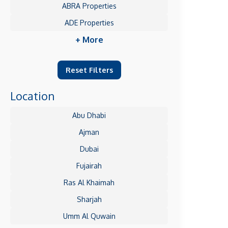
ABRA Properties
ADE Properties
+ More
Reset Filters
Location
Abu Dhabi
Ajman
Dubai
Fujairah
Ras Al Khaimah
Sharjah
Umm Al Quwain