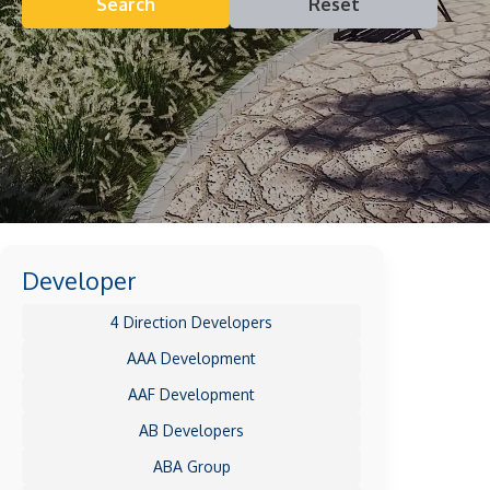
Search
Reset
Developer
4 Direction Developers
AAA Development
AAF Development
AB Developers
ABA Group