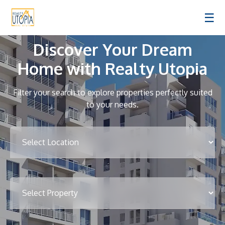
☰
Discover Your Dream
Home with Realty Utopia
Filter your search to explore properties perfectly suited
to your needs.