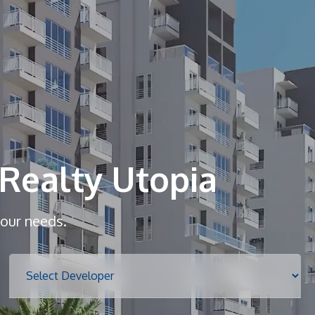
Home
About
Realty Utopia
Services
your needs.
Properties