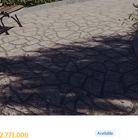
Available
2,773,000