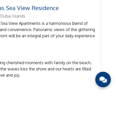
s Sea View Residence
Dubai Islands
Sea View Apartments is a harmonious blend of
 and convenience. Panoramic views of the glittering
ront will be an integral part of your daily experience
ng cherished moments with family on the beach,
the waves kiss the shore and our hearts are filled
ove and joy.
View details