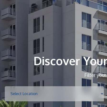
Discover You
Filter you