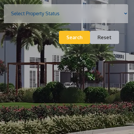
Blog
Search
Reset
Contact
Inquiry