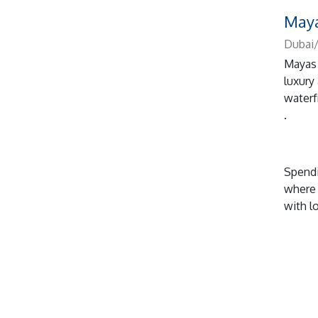
Maya
Dubai/
Mayas 
luxury
waterf
.
Spendi
where 
with l
...
1, 2
n