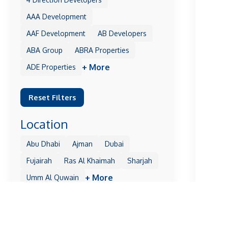
AAA Development
AAF Development
AB Developers
ABA Group
ABRA Properties
+ More
ADE Properties
Reset Filters
Location
Abu Dhabi
Ajman
Dubai
Fujairah
Ras Al Khaimah
Sharjah
+ More
Umm Al Quwain
Reset Filters
Off Pla