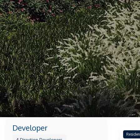
Developer
Residen
4 Direction Developers