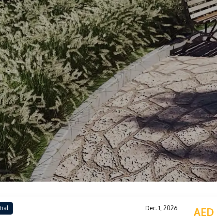
tial
Dec. 1, 2026
AED 