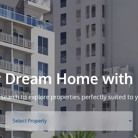
r Dream Home with 
r search to explore properties perfectly suited to 