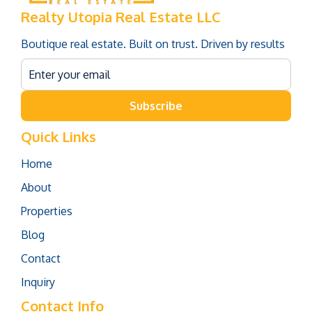
Realty Utopia Real Estate LLC
Boutique real estate. Built on trust. Driven by results
Subscribe
Quick Links
Home
About
Properties
Blog
Contact
Inquiry
Contact Info