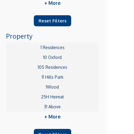
+ More
Reset Filters
Property
1 Residences
10 Oxford
105 Residences
11 Hills Park
1Wood
25H Heimat
31 Above
+ More