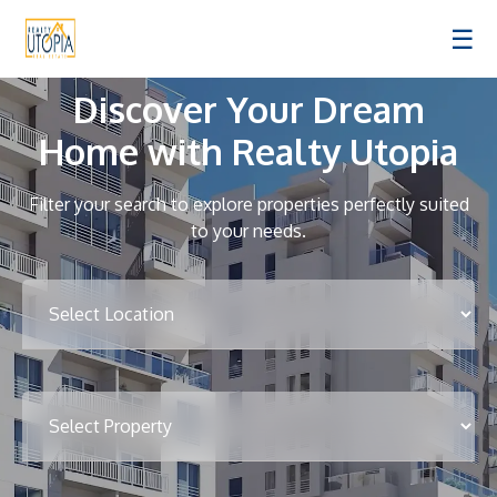
☰
Discover Your Dream
Home with Realty Utopia
Filter your search to explore properties perfectly suited
to your needs.