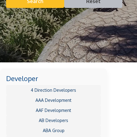
Search
Reset
Developer
4 Direction Developers
AAA Development
AAF Development
AB Developers
ABA Group