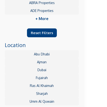
ABRA Properties
ADE Properties
+ More
Reset Filters
Location
Abu Dhabi
Ajman
Dubai
Fujairah
Ras Al Khaimah
Sharjah
Umm Al Quwain