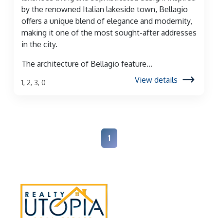
by the renowned Italian lakeside town, Bellagio
offers a unique blend of elegance and modernity,
making it one of the most sought-after addresses
in the city.
The architecture of Bellagio feature...
View details
1, 2, 3, 0
1