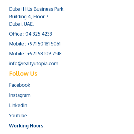
Dubai Hills Business Park,
Building 4, Floor 7,
Dubai, UAE.
Office : 04 325 4233
Mobile : +971 50 181 5061
Mobile : +971 58 109 7518
info@realtyutopia.com
Follow Us
Facebook
Instagram
LinkedIn
Youtube
Working Hours: