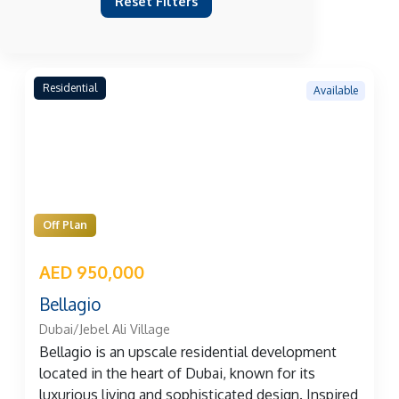
Reset Filters
Residential
Available
Off Plan
AED 950,000
Bellagio
Dubai/Jebel Ali Village
Bellagio is an upscale residential development
located in the heart of Dubai, known for its
luxurious living and sophisticated design. Inspired