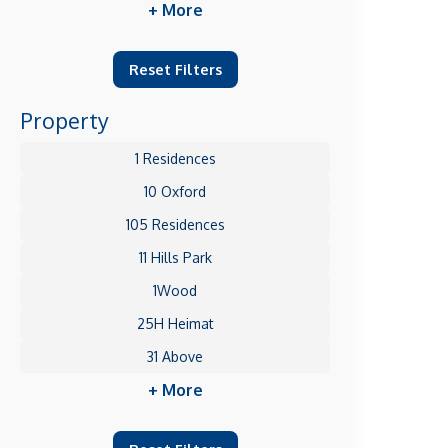
+ More
Reset Filters
Property
1 Residences
10 Oxford
105 Residences
11 Hills Park
1Wood
25H Heimat
31 Above
+ More