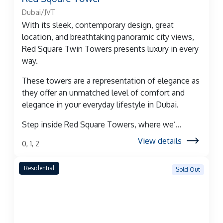
Dubai/JVT
With its sleek, contemporary design, great
location, and breathtaking panoramic city views,
Red Square Twin Towers presents luxury in every
way.
These towers are a representation of elegance as
they offer an unmatched level of comfort and
elegance in your everyday lifestyle in Dubai.
Step inside Red Square Towers, where we’...
View details
0, 1, 2
Residential
Sold Out