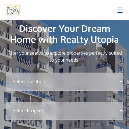
☰
Discover Your Dream
Home with Realty Utopia
Filter your search to explore properties perfectly suited
to your needs.