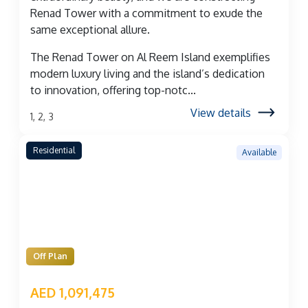
Renad Tower with a commitment to exude the
same exceptional allure.
The Renad Tower on Al Reem Island exemplifies
modern luxury living and the island’s dedication
to innovation, offering top-notc...
View details
1, 2, 3
Residential
Available
Off Plan
AED 1,091,475