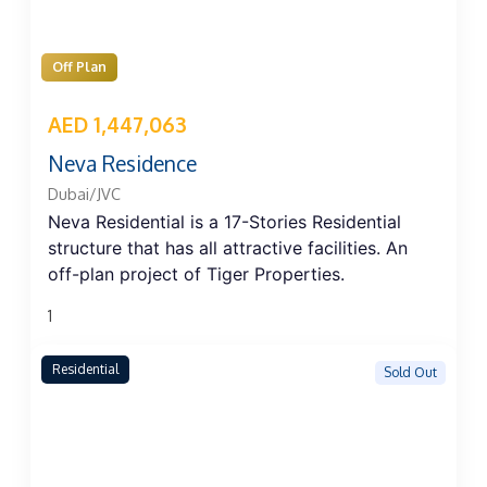
Off Plan
AED 1,447,063
Neva Residence
Dubai/JVC
Neva Residential is a 17-Stories Residential
structure that has all attractive facilities. An
off-plan project of Tiger Properties.
1
Residential
Sold Out