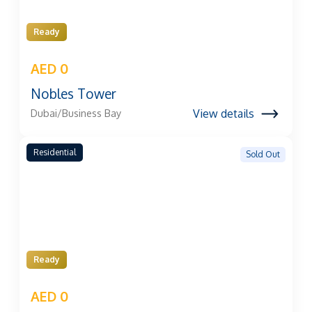
Ready
AED 0
Nobles Tower
View details
Dubai/Business Bay
Residential
Sold Out
Ready
AED 0