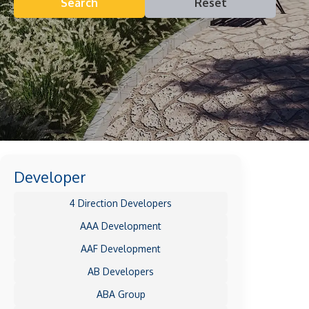
Search
Reset
Developer
4 Direction Developers
AAA Development
AAF Development
AB Developers
ABA Group