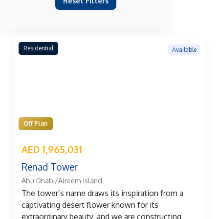
Reset Filters
Residential
Available
Off Plan
AED 1,965,031
Renad Tower
Abu Dhabi/Alreem Island
The tower’s name draws its inspiration from a
captivating desert flower known for its
extraordinary beauty, and we are constructing