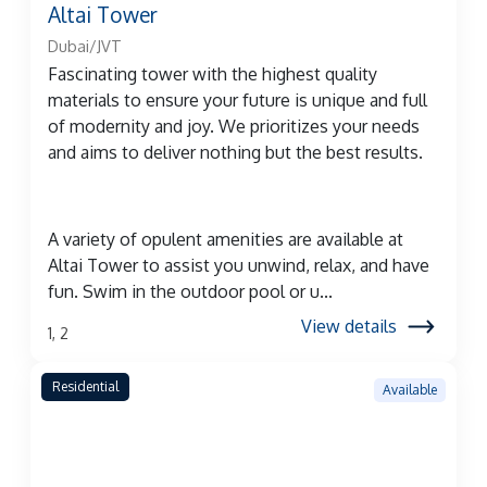
Altai Tower
Dubai/JVT
Fascinating tower with the highest quality
materials to ensure your future is unique and full
of modernity and joy. We prioritizes your needs
and aims to deliver nothing but the best results.
A variety of opulent amenities are available at
Altai Tower to assist you unwind, relax, and have
fun. Swim in the outdoor pool or u...
View details
1, 2
Residential
Available