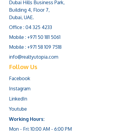
Dubai Hills Business Park,
Building 4, Floor 7,
Dubai, UAE.
Office : 04 325 4233
Mobile : +971 50 181 5061
Mobile : +971 58 109 7518
info@realtyutopia.com
Follow Us
Facebook
Instagram
LinkedIn
Youtube
Working Hours:
Mon - Fri: 10:00 AM - 6:00 PM