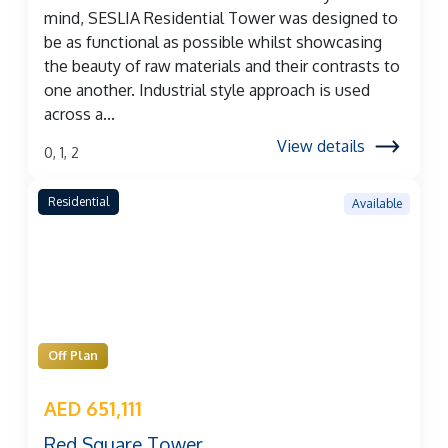
mind, SESLIA Residential Tower was designed to
be as functional as possible whilst showcasing
the beauty of raw materials and their contrasts to
one another. Industrial style approach is used
across a...
View details
0, 1, 2
Residential
Available
Off Plan
AED 651,111
Red Square Tower