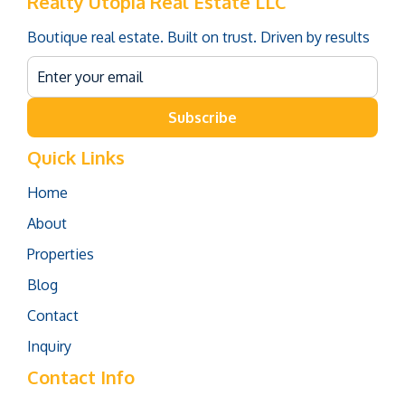
Realty Utopia Real Estate LLC
Boutique real estate. Built on trust. Driven by results
Subscribe
Quick Links
Home
About
Properties
Blog
Contact
Inquiry
Contact Info