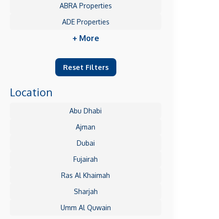
ABRA Properties
ADE Properties
+ More
Reset Filters
Location
Abu Dhabi
Ajman
Dubai
Fujairah
Ras Al Khaimah
Sharjah
Umm Al Quwain