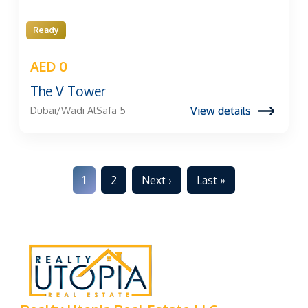
Ready
AED 0
The V Tower
View details
View details
Dubai/Wadi AlSafa 5
1
2
Next ›
Last »