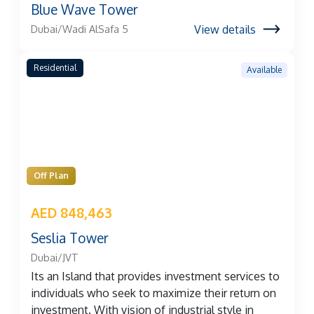
Blue Wave Tower
View details
Dubai/Wadi AlSafa 5
Residential
Available
Off Plan
AED 848,463
Seslia Tower
Dubai/JVT
Its an Island that provides investment services to
individuals who seek to maximize their return on
investment. With vision of industrial style in