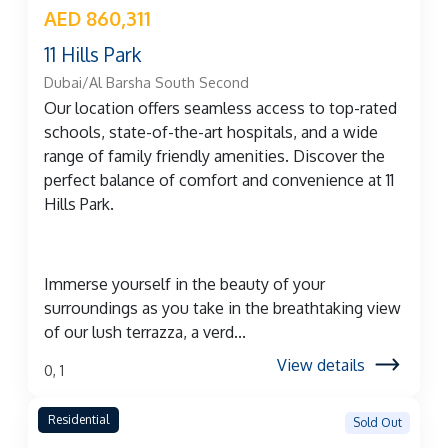
AED 860,311
11 Hills Park
Dubai/Al Barsha South Second
Our location offers seamless access to top-rated
schools, state-of-the-art hospitals, and a wide
range of family friendly amenities. Discover the
perfect balance of comfort and convenience at 11
Hills Park.
Immerse yourself in the beauty of your
surroundings as you take in the breathtaking view
of our lush terrazza, a verd...
View details
0, 1
Residential
Sold Out