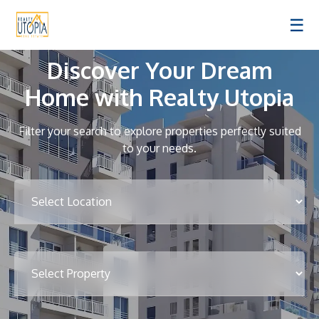
☰
Discover Your Dream
Home with Realty Utopia
Filter your search to explore properties perfectly suited
to your needs.