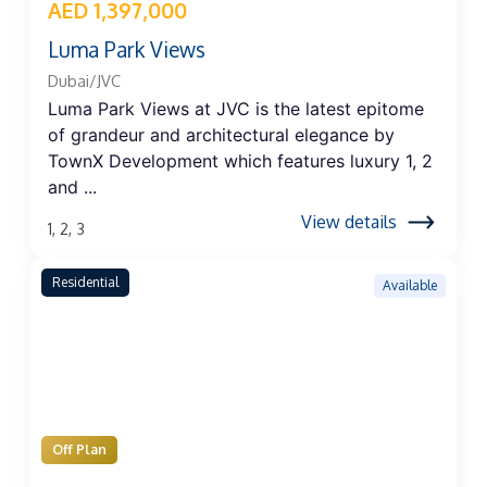
AED 1,397,000
Luma Park Views
Dubai/JVC
Luma Park Views at JVC is the latest epitome
of grandeur and architectural elegance by
TownX Development which features luxury 1, 2
and ...
View details
1, 2, 3
Residential
Available
Off Plan