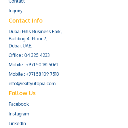
Contact
Inquiry
Contact Info
Dubai Hills Business Park,
Building 4, Floor 7,
Dubai, UAE.
Office : 04 325 4233
Mobile : +971 50 181 5061
Mobile : +971 58 109 7518
info@realtyutopia.com
Follow Us
Facebook
Instagram
LinkedIn