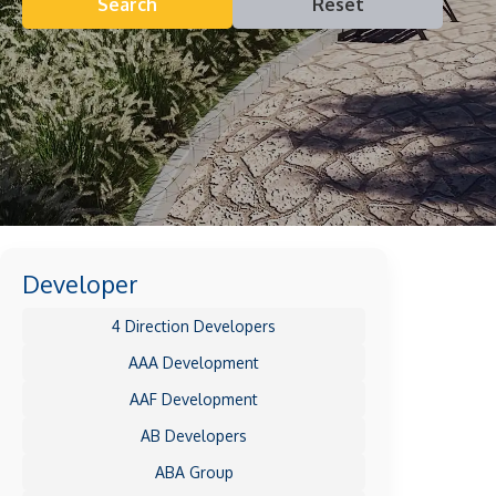
Search
Reset
Developer
4 Direction Developers
AAA Development
AAF Development
AB Developers
ABA Group