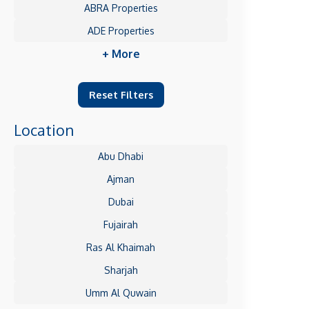
ABRA Properties
ADE Properties
+ More
Reset Filters
Location
Abu Dhabi
Ajman
Dubai
Fujairah
Ras Al Khaimah
Sharjah
Umm Al Quwain