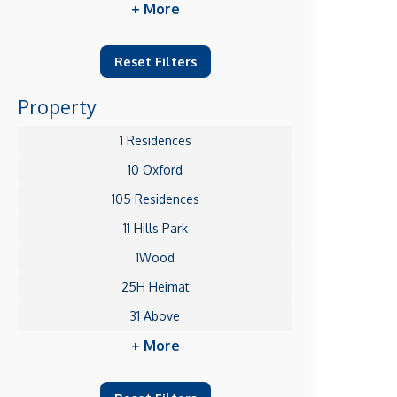
+ More
Reset Filters
Property
1 Residences
10 Oxford
105 Residences
11 Hills Park
1Wood
25H Heimat
31 Above
+ More