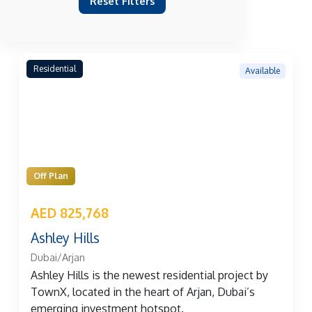
Reset Filters
Residential
Available
Off Plan
AED 825,768
Ashley Hills
Dubai/Arjan
Ashley Hills is the newest residential project by
TownX, located in the heart of Arjan, Dubai’s
emerging investment hotspot.