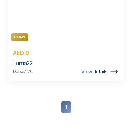
Ready
AED 0
Luma22
View details
Dubai/JVC
1