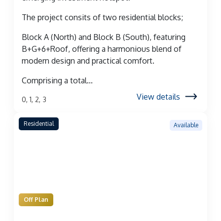
The project consits of two residential blocks;
Block A (North) and Block B (South), featuring
B+G+6+Roof, offering a harmonious blend of
modern design and practical comfort.
Comprising a total...
View details
0, 1, 2, 3
Residential
Available
Off Plan