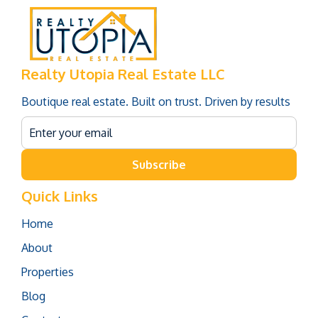
Realty Utopia Real Estate LLC
Boutique real estate. Built on trust. Driven by results
Subscribe
Quick Links
Home
About
Properties
Blog