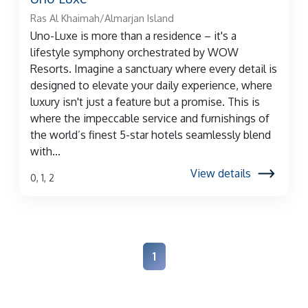
Ras Al Khaimah/Almarjan Island
Uno-Luxe is more than a residence – it's a
lifestyle symphony orchestrated by WOW
Resorts. Imagine a sanctuary where every detail is
designed to elevate your daily experience, where
luxury isn't just a feature but a promise. This is
where the impeccable service and furnishings of
the world’s finest 5-star hotels seamlessly blend
with...
View details
0, 1, 2
1