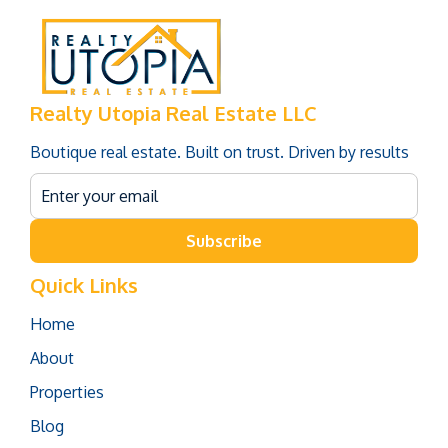
Realty Utopia Real Estate LLC
Boutique real estate. Built on trust. Driven by results
Subscribe
Quick Links
Home
About
Properties
Blog