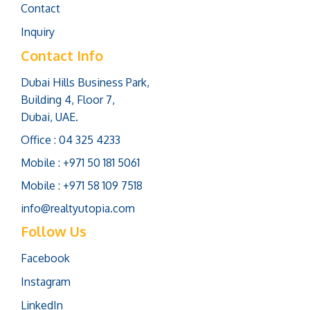
Contact
Inquiry
Contact Info
Dubai Hills Business Park,
Building 4, Floor 7,
Dubai, UAE.
Office : 04 325 4233
Mobile : +971 50 181 5061
Mobile : +971 58 109 7518
info@realtyutopia.com
Follow Us
Facebook
Instagram
LinkedIn