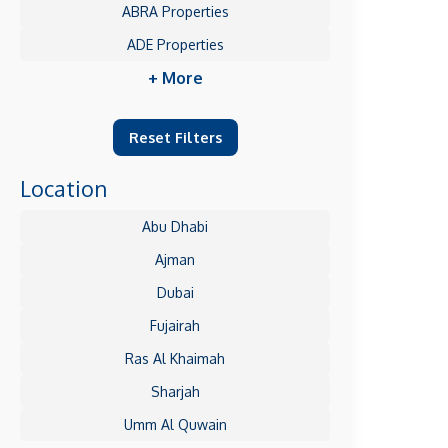
ABRA Properties
ADE Properties
+ More
Reset Filters
Location
Abu Dhabi
Ajman
Dubai
Fujairah
Ras Al Khaimah
Sharjah
Umm Al Quwain