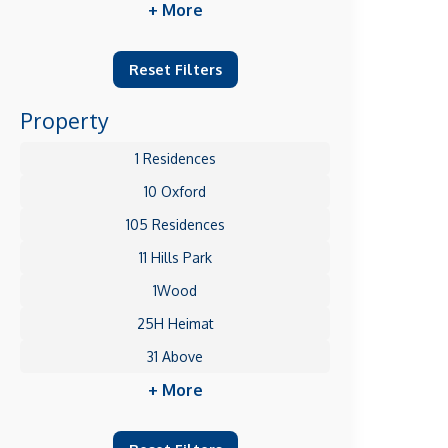
+ More
Reset Filters
Property
1 Residences
10 Oxford
105 Residences
11 Hills Park
1Wood
25H Heimat
31 Above
+ More