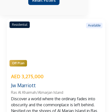
Reset Filters
Residential
Available
Off Plan
AED 3,275,000
Jw Marriott
Ras Al Khaimah/Almarjan Island
Discover a world where the ordinary fades into
obscurity and the commonplace is left behind.
Nestled on the shores of Al Marjan Island in Ras