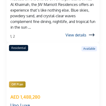
Al Khaimah, the JW Marriott Residences offers an
experience that’s like nothing else. Blue skies,
powdery sand, and crystal-clear waves
complement fine dining, nightlife, and tropical fun
in the sun ...
View details
1, 2
Residential
Available
Off Plan
AED 1,488,280
Uno Luxe