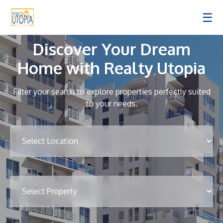
☰
Discover Your Dream
Home with Realty Utopia
Filter your search to explore properties perfectly suited
to your needs.