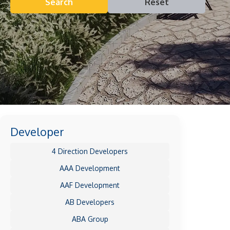
Search
Reset
Developer
4 Direction Developers
AAA Development
AAF Development
AB Developers
ABA Group