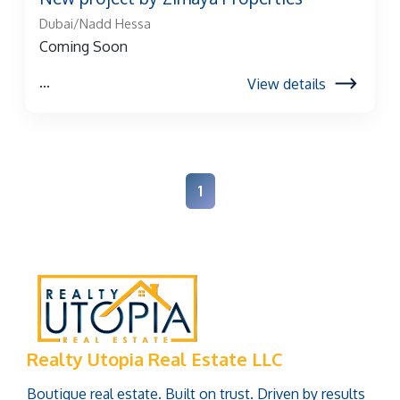
Dubai/Nadd Hessa
Coming Soon
...
View details
1
Realty Utopia Real Estate LLC
Boutique real estate. Built on trust. Driven by results