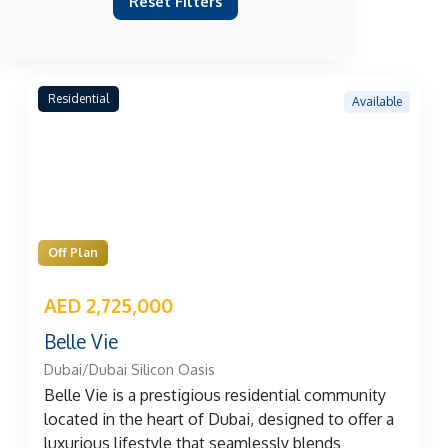
Reset Filters
Residential
Available
Off Plan
AED 2,725,000
Belle Vie
Dubai/Dubai Silicon Oasis
Belle Vie is a prestigious residential community
located in the heart of Dubai, designed to offer a
luxurious lifestyle that seamlessly blends