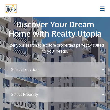
☰
Discover Your Dream
Home with Realty Utopia
Filter your search to explore properties perfectly suited
to your needs.