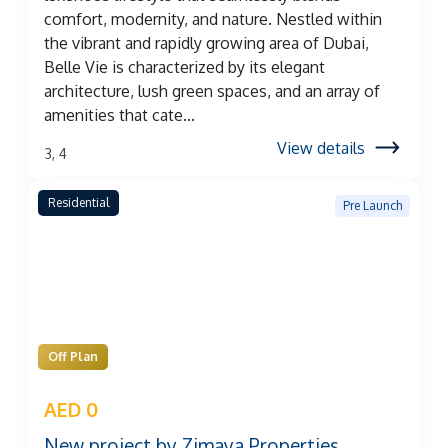
comfort, modernity, and nature. Nestled within
the vibrant and rapidly growing area of Dubai,
Belle Vie is characterized by its elegant
architecture, lush green spaces, and an array of
amenities that cate...
View details
3, 4
Residential
Pre Launch
Off Plan
AED 0
New project by Zimaya Properties