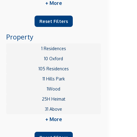
+ More
Reset Filters
Property
1 Residences
10 Oxford
105 Residences
11 Hills Park
1Wood
25H Heimat
31 Above
+ More