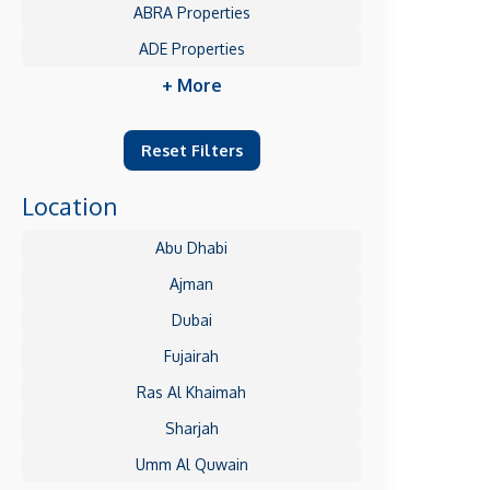
ABRA Properties
ADE Properties
+ More
Reset Filters
Location
Abu Dhabi
Ajman
Dubai
Fujairah
Ras Al Khaimah
Sharjah
Umm Al Quwain