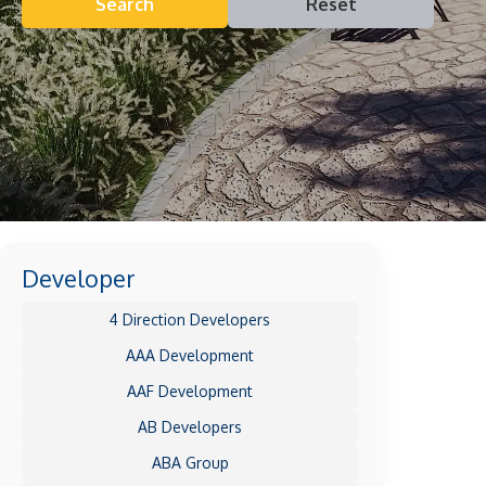
Search
Reset
Developer
4 Direction Developers
AAA Development
AAF Development
AB Developers
ABA Group