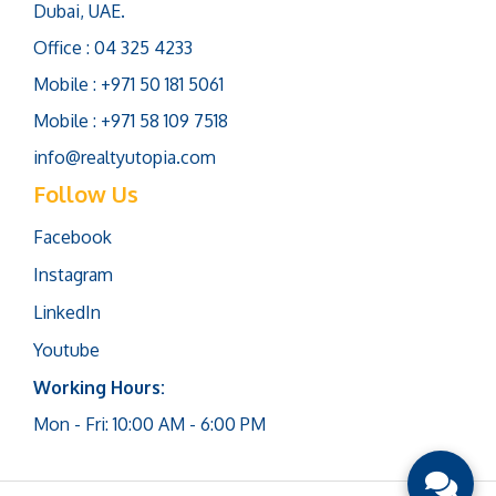
Dubai, UAE.
Office : 04 325 4233
Mobile : +971 50 181 5061
Mobile : +971 58 109 7518
info@realtyutopia.com
Follow Us
Facebook
Instagram
LinkedIn
Youtube
Working Hours:
Mon - Fri: 10:00 AM - 6:00 PM