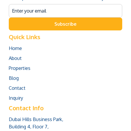
Subscribe
Quick Links
Home
About
Properties
Blog
Contact
Inquiry
Contact Info
Dubai Hills Business Park,
Building 4, Floor 7,