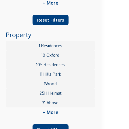
+ More
Reset Filters
Property
1 Residences
10 Oxford
105 Residences
11 Hills Park
1Wood
25H Heimat
31 Above
+ More