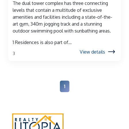
The dual tower complex has three connecting
levels that contain a multitude of exclusive
amenities and facilities including a state-of-the-
art gym, 340m jogging track and a stunning
outdoor swimming pool with sunbathing areas.
1 Residences is also part of...
View details
3
1