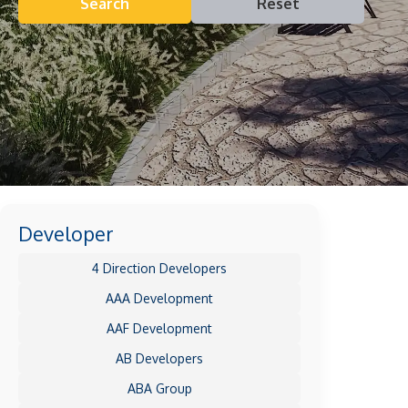
Search
Reset
Developer
4 Direction Developers
AAA Development
AAF Development
AB Developers
ABA Group