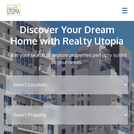
☰
Discover Your Dream
Home with Realty Utopia
Filter your search to explore properties perfectly suited
to your needs.