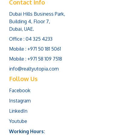
Contact Info
Dubai Hills Business Park,
Building 4, Floor 7,
Dubai, UAE.
Office : 04 325 4233
Mobile : +971 50 181 5061
Mobile : +971 58 109 7518
info@realtyutopia.com
Follow Us
Facebook
Instagram
LinkedIn
Youtube
Working Hours: