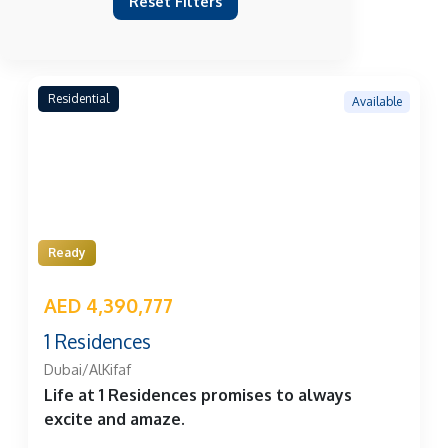
Reset Filters
Residential
Available
Ready
AED 4,390,777
1 Residences
Dubai/AlKifaf
Life at 1 Residences promises to always
excite and amaze.