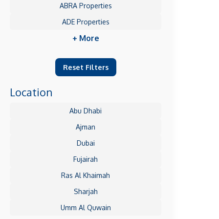
ABRA Properties
ADE Properties
+ More
Reset Filters
Location
Abu Dhabi
Ajman
Dubai
Fujairah
Ras Al Khaimah
Sharjah
Umm Al Quwain