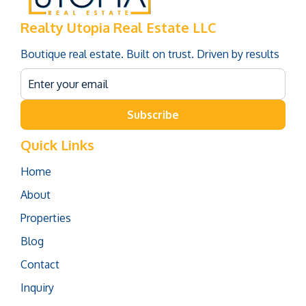
Realty Utopia Real Estate LLC
Boutique real estate. Built on trust. Driven by results
Subscribe
Quick Links
Home
About
Properties
Blog
Contact
Inquiry