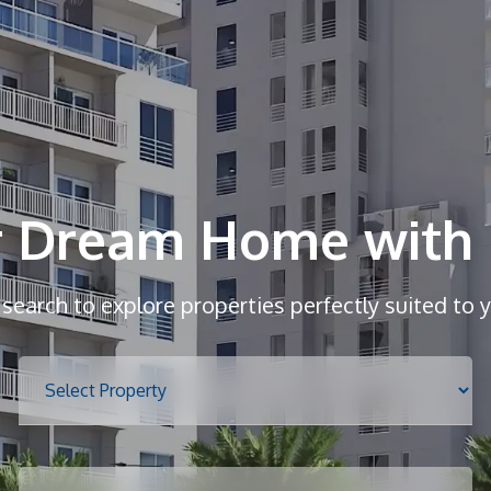
r Dream Home with 
r search to explore properties perfectly suited to 