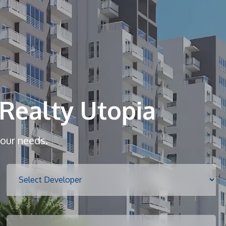
Home
About
Realty Utopia
Services
your needs.
Properties