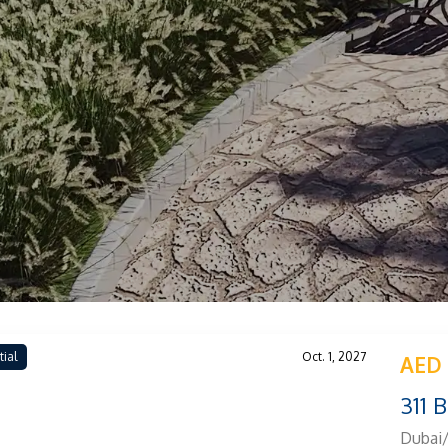
tial
Oct. 1, 2027
AED 
311 
Dubai