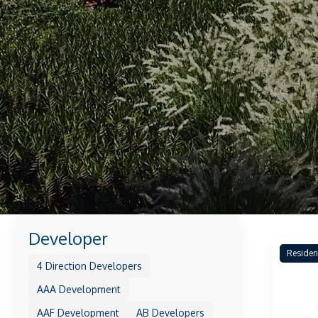
Developer
Residen
4 Direction Developers
AAA Development
AAF Development
AB Developers