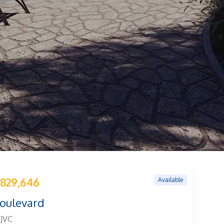
Available
829,646
Boulevard
/JVC