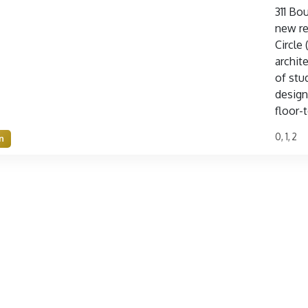
311 Bo
new re
Circle
archit
of stu
design
floor-t
0, 1, 2
n