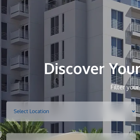
Discover You
Filter you