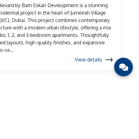
ulevard by Bam Eskan Development is a stunning
sidential project in the heart of Jumeirah Village
 (JVC), Dubai. This project combines contemporary
ecture with a modern urban lifestyle, offering a mix
dio, 1, 2, and 3-bedroom apartments. Thoughtfully
ed layouts, high-quality finishes, and expansive
o-ce...
View details