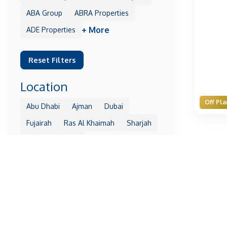
ABA Group
ABRA Properties
+ More
ADE Properties
Reset Filters
Location
Off Pla
Abu Dhabi
Ajman
Dubai
Fujairah
Ras Al Khaimah
Sharjah
+ More
Umm Al Quwain
Reset Filters
Property
1 Residences
10 Oxford