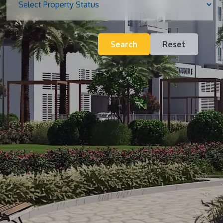
Blog
Search
Reset
Contact
Inquiry