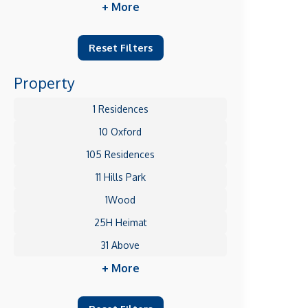
+ More
Reset Filters
Property
1 Residences
10 Oxford
105 Residences
11 Hills Park
1Wood
25H Heimat
31 Above
+ More