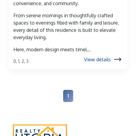
convenience, and community.
From serene mornings in thoughtfully crafted
spaces to evenings filled with family and leisure,
every detail of this residence is built to elevate
everyday living.
Here, modern design meets timel...
View details
0, 1, 2, 3
1