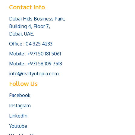
Contact Info
Dubai Hills Business Park,
Building 4, Floor 7,
Dubai, UAE.
Office : 04 325 4233
Mobile : +971 50 181 5061
Mobile : +971 58 109 7518
info@realtyutopia.com
Follow Us
Facebook
Instagram
LinkedIn
Youtube