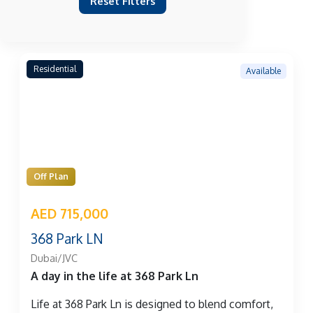
Reset Filters
Residential
Available
Off Plan
AED 715,000
368 Park LN
Dubai/JVC
A day in the life at 368 Park Ln
Life at 368 Park Ln is designed to blend comfort,