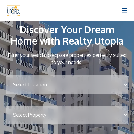
☰
Discover Your Dream
Home with Realty Utopia
Filter your search to explore properties perfectly suited
to your needs.