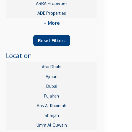
ABRA Properties
ADE Properties
+ More
Reset Filters
Location
Abu Dhabi
Ajman
Dubai
Fujairah
Ras Al Khaimah
Sharjah
Umm Al Quwain