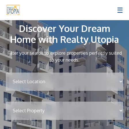
☰
Discover Your Dream
Home with Realty Utopia
Filter your search to explore properties perfectly suited
to your needs.