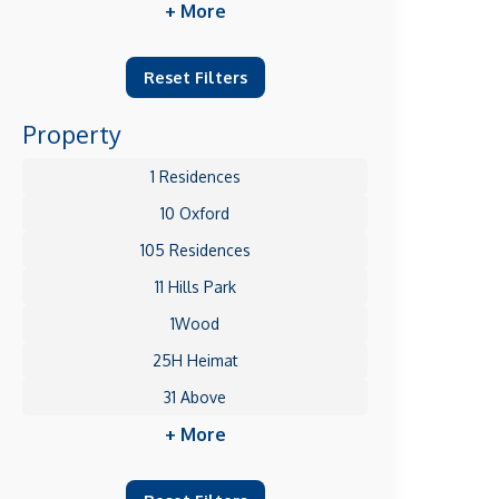
+ More
Reset Filters
Property
1 Residences
10 Oxford
105 Residences
11 Hills Park
1Wood
25H Heimat
31 Above
+ More