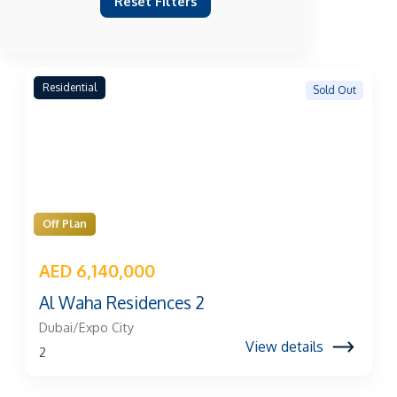
Reset Filters
Residential
Sold Out
Off Plan
AED 6,140,000
Al Waha Residences 2
Dubai/Expo City
View details
2