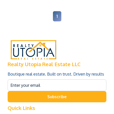
1
Realty Utopia Real Estate LLC
Boutique real estate. Built on trust. Driven by results
Subscribe
Quick Links