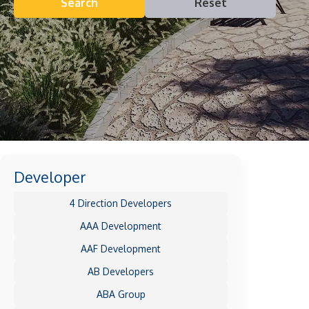
Search
Reset
Developer
4 Direction Developers
AAA Development
AAF Development
AB Developers
ABA Group