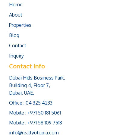
Home
About
Properties
Blog
Contact
Inquiry
Contact Info
Dubai Hills Business Park,
Building 4, Floor 7,
Dubai, UAE.
Office : 04 325 4233
Mobile : +971 50 181 5061
Mobile : +971 58 109 7518
info@realtyutopia.com