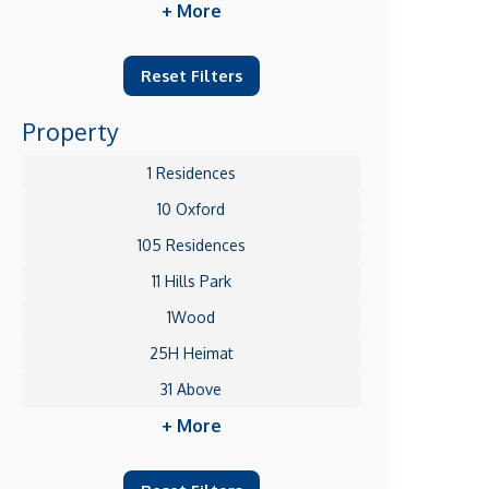
+ More
Reset Filters
Property
1 Residences
10 Oxford
105 Residences
11 Hills Park
1Wood
25H Heimat
31 Above
+ More