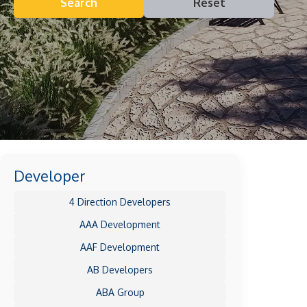
Search
Reset
Developer
4 Direction Developers
AAA Development
AAF Development
AB Developers
ABA Group