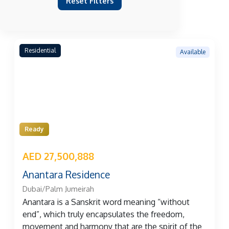
Reset Filters
Residential
Available
Ready
AED 27,500,888
Anantara Residence
Dubai/Palm Jumeirah
Anantara is a Sanskrit word meaning “without
end”, which truly encapsulates the freedom,
movement and harmony that are the spirit of the