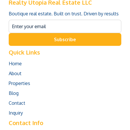
Realty Utopia Real Estate LLC
Boutique real estate. Built on trust. Driven by results
Subscribe
Quick Links
Home
About
Properties
Blog
Contact
Inquiry
Contact Info