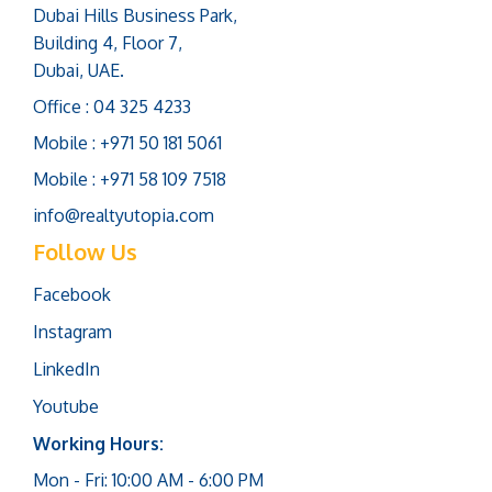
Dubai Hills Business Park,
Building 4, Floor 7,
Dubai, UAE.
Office : 04 325 4233
Mobile : +971 50 181 5061
Mobile : +971 58 109 7518
info@realtyutopia.com
Follow Us
Facebook
Instagram
LinkedIn
Youtube
Working Hours:
Mon - Fri: 10:00 AM - 6:00 PM