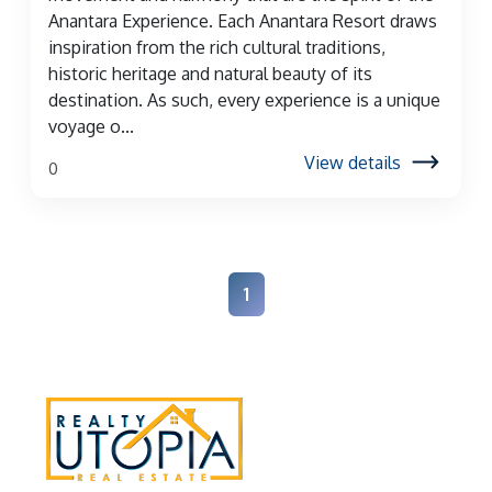
Anantara Experience. Each Anantara Resort draws
inspiration from the rich cultural traditions,
historic heritage and natural beauty of its
destination. As such, every experience is a unique
voyage o...
View details
0
1