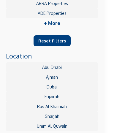
ABRA Properties
ADE Properties
+ More
Reset Filters
Location
Abu Dhabi
Ajman
Dubai
Fujairah
Ras Al Khaimah
Sharjah
Umm Al Quwain