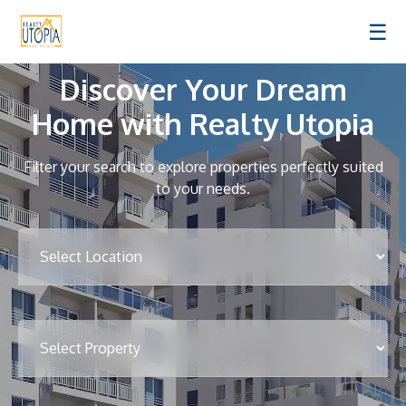
☰
Discover Your Dream
Home with Realty Utopia
Filter your search to explore properties perfectly suited
to your needs.