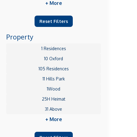
+ More
Reset Filters
Property
1 Residences
10 Oxford
105 Residences
11 Hills Park
1Wood
25H Heimat
31 Above
+ More