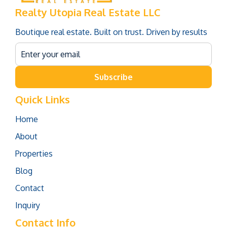
Realty Utopia Real Estate LLC
Boutique real estate. Built on trust. Driven by results
Subscribe
Quick Links
Home
About
Properties
Blog
Contact
Inquiry
Contact Info