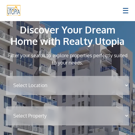
☰
Discover Your Dream
Home with Realty Utopia
Filter your search to explore properties perfectly suited
to your needs.