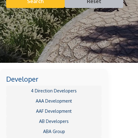
Search
Reset
Developer
4 Direction Developers
AAA Development
AAF Development
AB Developers
ABA Group