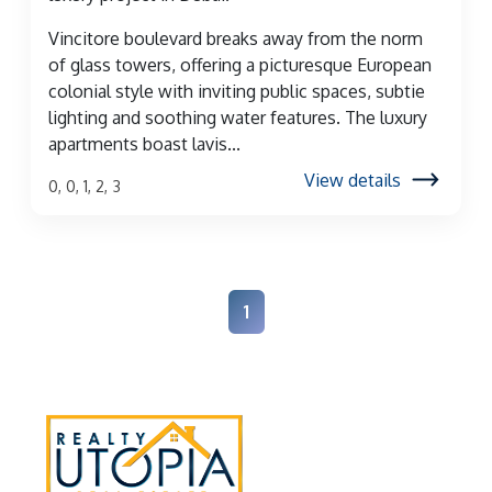
Vincitore boulevard breaks away from the norm
of glass towers, offering a picturesque European
colonial style with inviting public spaces, subtie
lighting and soothing water features. The luxury
apartments boast lavis...
View details
0, 0, 1, 2, 3
1