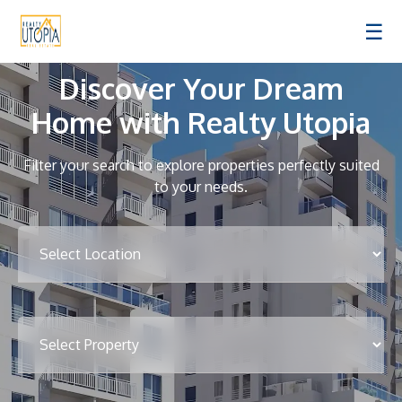
☰
Discover Your Dream
Home with Realty Utopia
Filter your search to explore properties perfectly suited
to your needs.