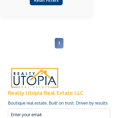
Reset Filters
1
Realty Utopia Real Estate LLC
Boutique real estate. Built on trust. Driven by results