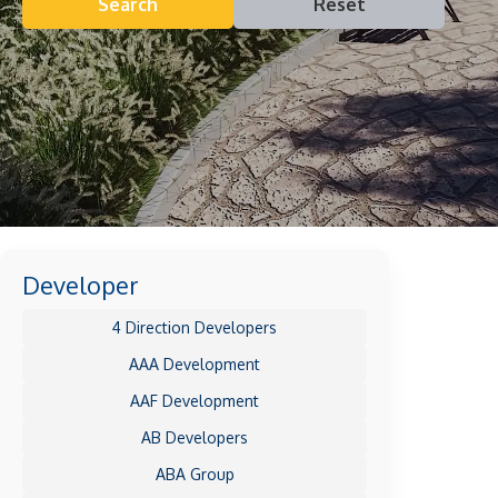
Search
Reset
Developer
4 Direction Developers
AAA Development
AAF Development
AB Developers
ABA Group