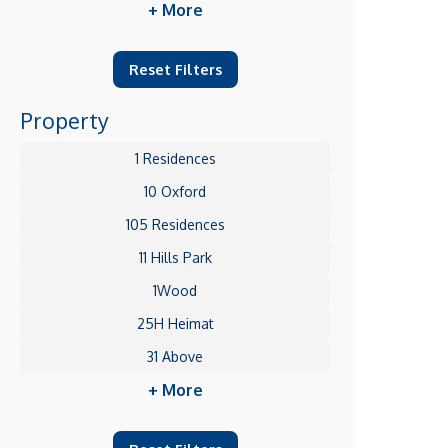
+ More
Reset Filters
Property
1 Residences
10 Oxford
105 Residences
11 Hills Park
1Wood
25H Heimat
31 Above
+ More