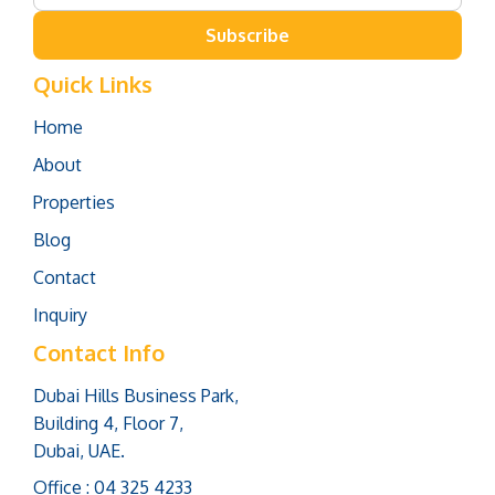
Subscribe
Quick Links
Home
About
Properties
Blog
Contact
Inquiry
Contact Info
Dubai Hills Business Park,
Building 4, Floor 7,
Dubai, UAE.
Office : 04 325 4233