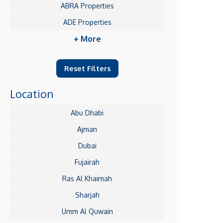
ABRA Properties
ADE Properties
+ More
Reset Filters
Location
Abu Dhabi
Ajman
Dubai
Fujairah
Ras Al Khaimah
Sharjah
Umm Al Quwain