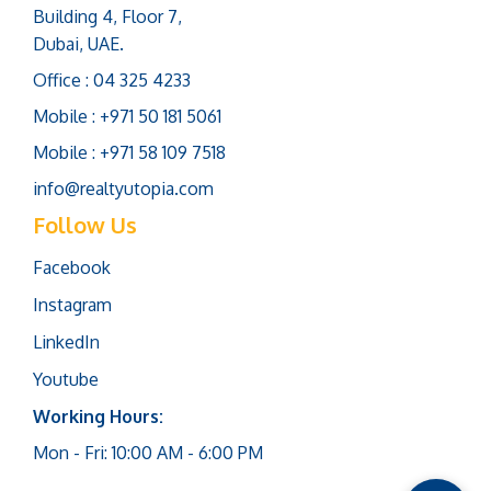
Building 4, Floor 7,
Dubai, UAE.
Office : 04 325 4233
Mobile : +971 50 181 5061
Mobile : +971 58 109 7518
info@realtyutopia.com
Follow Us
Facebook
Instagram
LinkedIn
Youtube
Working Hours:
Mon - Fri: 10:00 AM - 6:00 PM