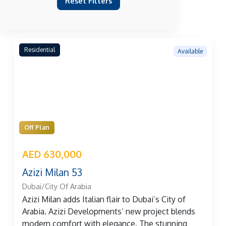
Reset Filters
Residential
Available
Off Plan
AED 630,000
Azizi Milan 53
Dubai/City Of Arabia
Azizi Milan adds Italian flair to Dubai’s City of
Arabia. Azizi Developments’ new project blends
modern comfort with elegance. The stunning