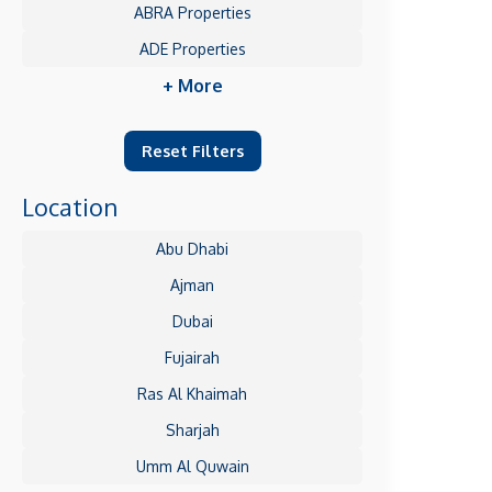
ABRA Properties
ADE Properties
+ More
Reset Filters
Location
Abu Dhabi
Ajman
Dubai
Fujairah
Ras Al Khaimah
Sharjah
Umm Al Quwain