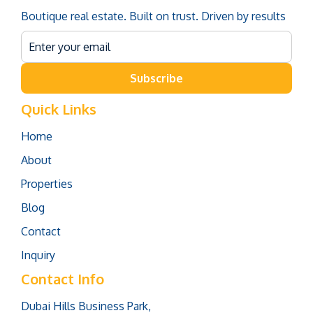
Boutique real estate. Built on trust. Driven by results
Subscribe
Quick Links
Home
About
Properties
Blog
Contact
Inquiry
Contact Info
Dubai Hills Business Park,