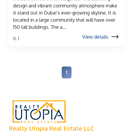
design and vibrant community atmosphere make
it stand out in Dubai’s ever-growing skyline. It is
located in a large community that will have over
150 tall buildings. The a...
View details
0, 1
1
Realty Utopia Real Estate LLC