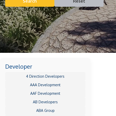
Search
Reset
Developer
4 Direction Developers
AAA Development
AAF Development
AB Developers
ABA Group