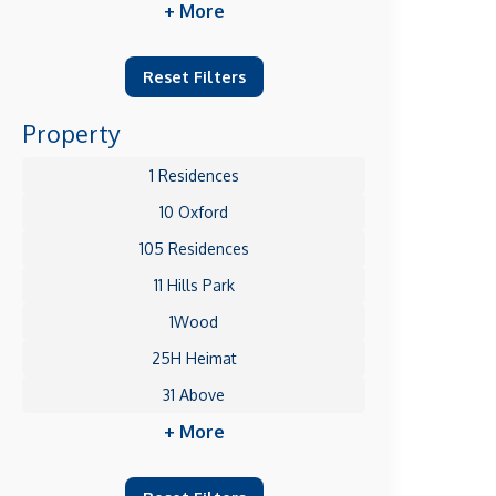
+ More
Reset Filters
Property
1 Residences
10 Oxford
105 Residences
11 Hills Park
1Wood
25H Heimat
31 Above
+ More