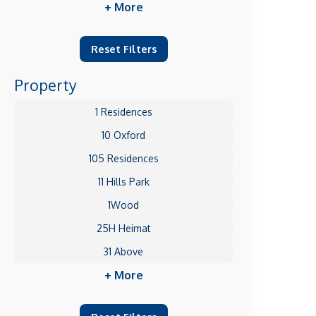
+ More
Reset Filters
Property
1 Residences
10 Oxford
105 Residences
11 Hills Park
1Wood
25H Heimat
31 Above
+ More