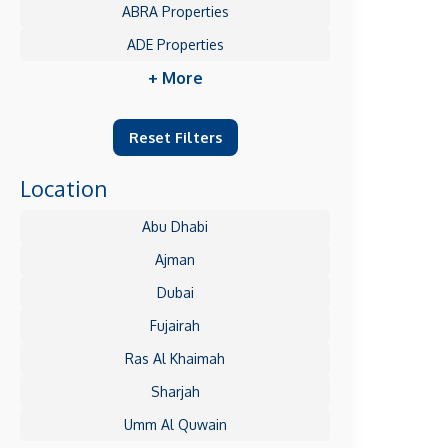
ABRA Properties
ADE Properties
+ More
Reset Filters
Location
Abu Dhabi
Ajman
Dubai
Fujairah
Ras Al Khaimah
Sharjah
Umm Al Quwain