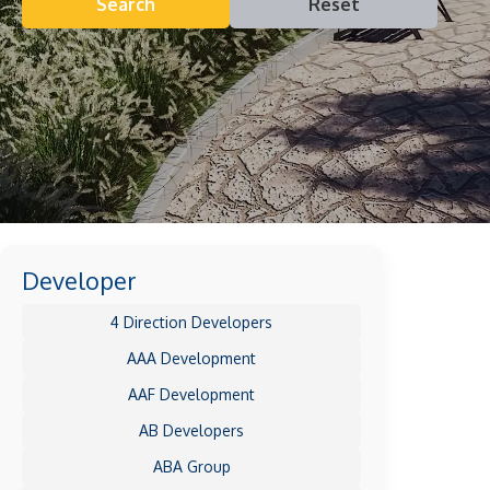
Search
Reset
Developer
4 Direction Developers
AAA Development
AAF Development
AB Developers
ABA Group