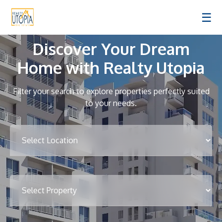
☰
Discover Your Dream
Home with Realty Utopia
Filter your search to explore properties perfectly suited
to your needs.