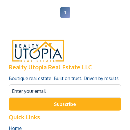
1
Realty Utopia Real Estate LLC
Boutique real estate. Built on trust. Driven by results
Subscribe
Quick Links
Home