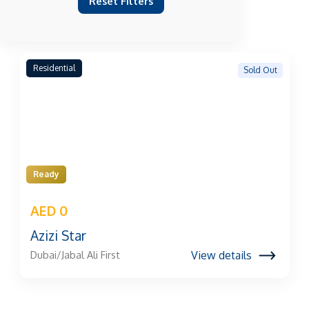
Reset Filters
Residential
Sold Out
Ready
AED 0
Azizi Star
View details
Dubai/Jabal Ali First