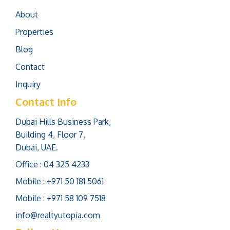
About
Properties
Blog
Contact
Inquiry
Contact Info
Dubai Hills Business Park,
Building 4, Floor 7,
Dubai, UAE.
Office : 04 325 4233
Mobile : +971 50 181 5061
Mobile : +971 58 109 7518
info@realtyutopia.com