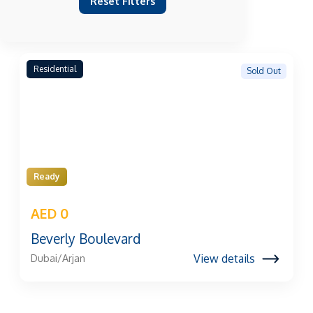
Reset Filters
Residential
Sold Out
Ready
AED 0
Beverly Boulevard
View details
Dubai/Arjan