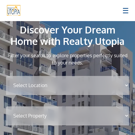
☰
Discover Your Dream
Home with Realty Utopia
Filter your search to explore properties perfectly suited
to your needs.