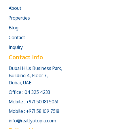
About
Properties
Blog
Contact
Inquiry
Contact Info
Dubai Hills Business Park,
Building 4, Floor 7,
Dubai, UAE.
Office : 04 325 4233
Mobile : +971 50 181 5061
Mobile : +971 58 109 7518
info@realtyutopia.com