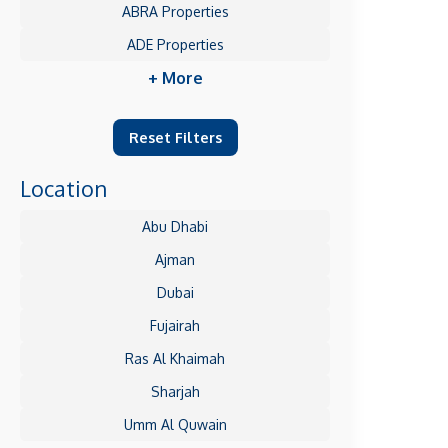
ABRA Properties
ADE Properties
+ More
Reset Filters
Location
Abu Dhabi
Ajman
Dubai
Fujairah
Ras Al Khaimah
Sharjah
Umm Al Quwain