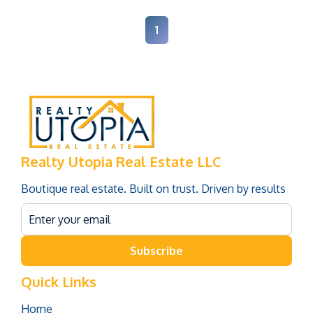
1
Realty Utopia Real Estate LLC
Boutique real estate. Built on trust. Driven by results
Subscribe
Quick Links
Home