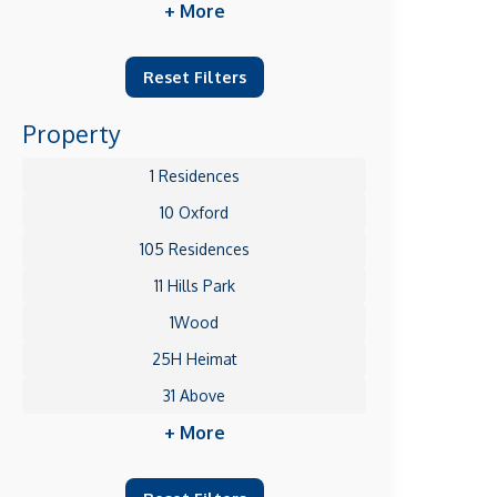
+ More
Reset Filters
Property
1 Residences
10 Oxford
105 Residences
11 Hills Park
1Wood
25H Heimat
31 Above
+ More