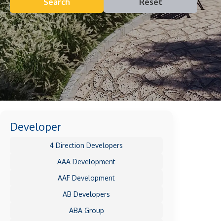
Search
Reset
Developer
4 Direction Developers
AAA Development
AAF Development
AB Developers
ABA Group