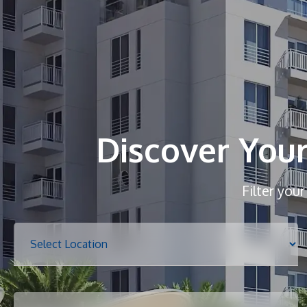
Discover You
Filter you