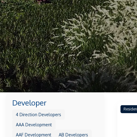
Developer
Residen
4 Direction Developers
AAA Development
AAF Development
AB Developers