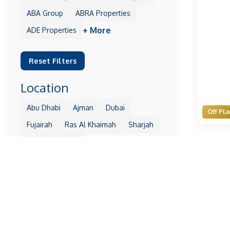
ABA Group
ABRA Properties
+ More
ADE Properties
Reset Filters
Location
Abu Dhabi
Ajman
Dubai
Off Pla
Fujairah
Ras Al Khaimah
Sharjah
+ More
Umm Al Quwain
Reset Filters
Property
1 Residences
10 Oxford