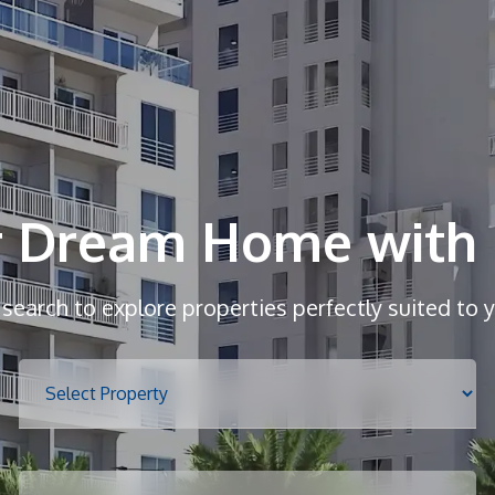
r Dream Home with 
r search to explore properties perfectly suited to 