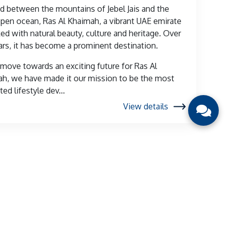
d between the mountains of Jebel Jais and the
pen ocean, Ras Al Khaimah, a vibrant UAE emirate
ked with natural beauty, culture and heritage. Over
ars, it has become a prominent destination.
move towards an exciting future for Ras Al
h, we have made it our mission to be the most
ed lifestyle dev...
View details