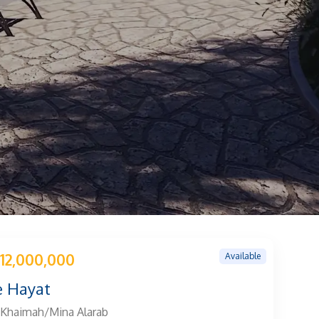
Available
12,000,000
 Hayat
 Khaimah/Mina Alarab