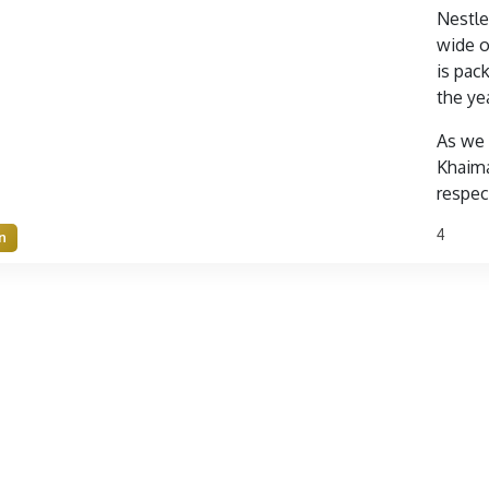
Nestle
wide o
is pac
the ye
As we 
Khaima
respect
4
n