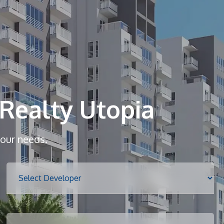
Home
About
Realty Utopia
Services
your needs.
Properties