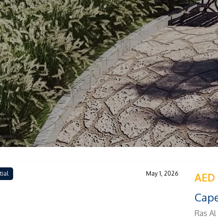
tial
May 1, 2026
AED 
Cape
Ras Al