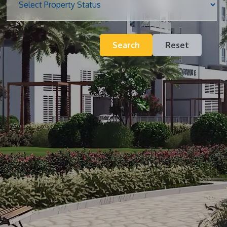
Blog
Search
Reset
Contact
Inquiry