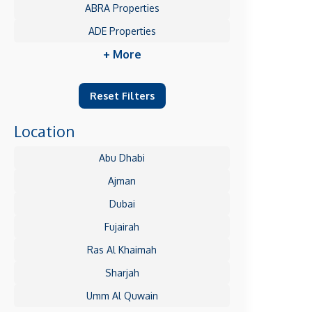
ABRA Properties
ADE Properties
+ More
Reset Filters
Location
Abu Dhabi
Ajman
Dubai
Fujairah
Ras Al Khaimah
Sharjah
Umm Al Quwain