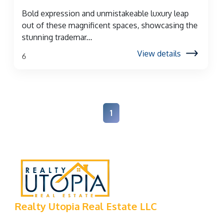
Bold expression and unmistakeable luxury leap
out of these magnificent spaces, showcasing the
stunning trademar...
View details
6
1
Realty Utopia Real Estate LLC