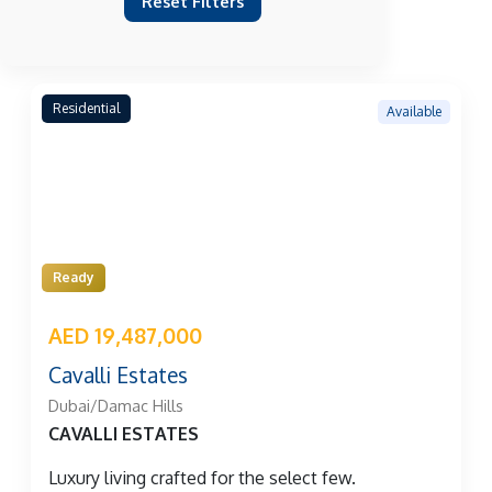
Reset Filters
Residential
Available
Ready
AED 19,487,000
Cavalli Estates
Dubai/Damac Hills
CAVALLI ESTATES
Luxury living crafted for the select few.