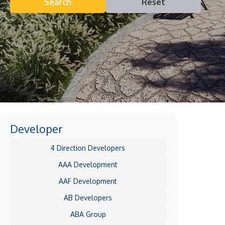
Search
Reset
Developer
4 Direction Developers
AAA Development
AAF Development
AB Developers
ABA Group