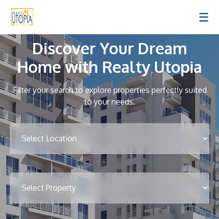
☰
Discover Your Dream
Home with Realty Utopia
Filter your search to explore properties perfectly suited
to your needs.