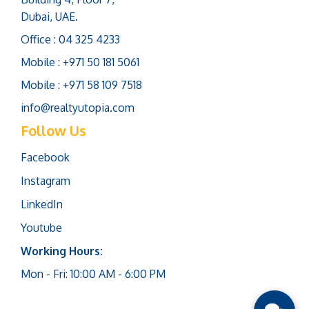
Dubai, UAE.
Office : 04 325 4233
Mobile : +971 50 181 5061
Mobile : +971 58 109 7518
info@realtyutopia.com
Follow Us
Facebook
Instagram
LinkedIn
Youtube
Working Hours:
Mon - Fri: 10:00 AM - 6:00 PM