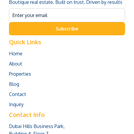
Boutique real estate. Built on trust. Driven by results
Subscribe
Quick Links
Home
About
Properties
Blog
Contact
Inquiry
Contact Info
Dubai Hills Business Park,
Building 4, Floor 7,