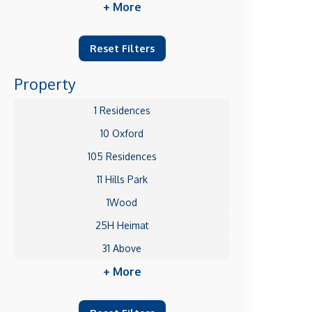
+ More
Reset Filters
Property
1 Residences
10 Oxford
105 Residences
11 Hills Park
1Wood
25H Heimat
31 Above
+ More