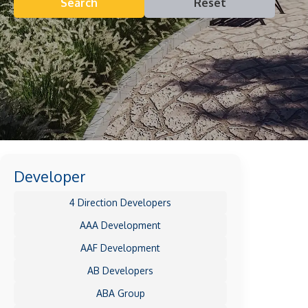
Search
Reset
Developer
4 Direction Developers
AAA Development
AAF Development
AB Developers
ABA Group