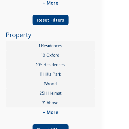
+ More
Reset Filters
Property
1 Residences
10 Oxford
105 Residences
11 Hills Park
1Wood
25H Heimat
31 Above
+ More