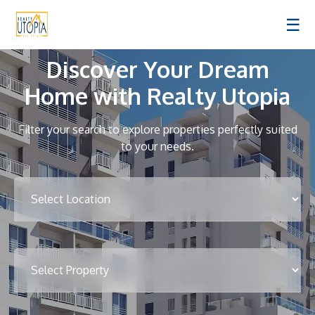
☰
Discover Your Dream
Home with Realty Utopia
Filter your search to explore properties perfectly suited
to your needs.