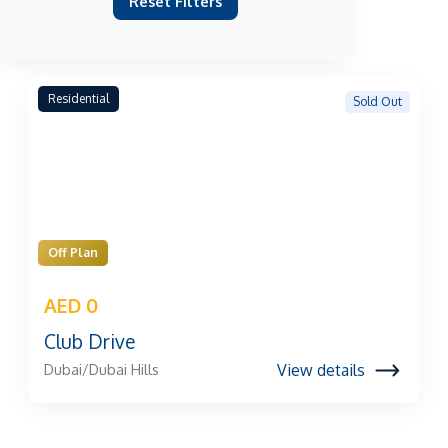
Reset Filters
Residential
Sold Out
Off Plan
AED 0
Club Drive
View details
Dubai/Dubai Hills