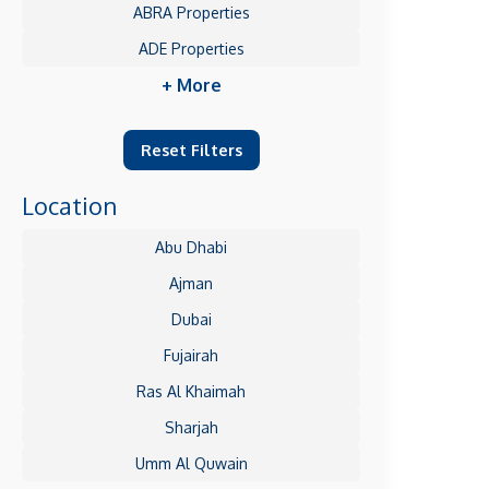
ABRA Properties
ADE Properties
+ More
Reset Filters
Location
Abu Dhabi
Ajman
Dubai
Fujairah
Ras Al Khaimah
Sharjah
Umm Al Quwain