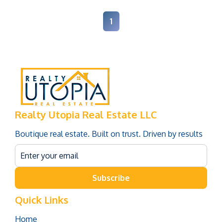
1
Realty Utopia Real Estate LLC
Boutique real estate. Built on trust. Driven by results
Subscribe
Quick Links
Home