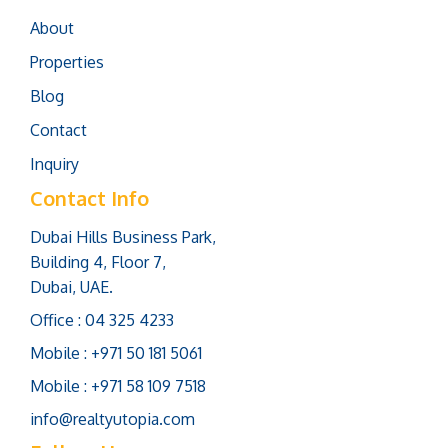
About
Properties
Blog
Contact
Inquiry
Contact Info
Dubai Hills Business Park,
Building 4, Floor 7,
Dubai, UAE.
Office : 04 325 4233
Mobile : +971 50 181 5061
Mobile : +971 58 109 7518
info@realtyutopia.com