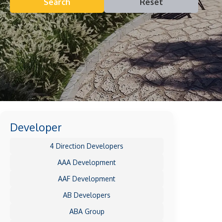
Search
Reset
Developer
4 Direction Developers
AAA Development
AAF Development
AB Developers
ABA Group