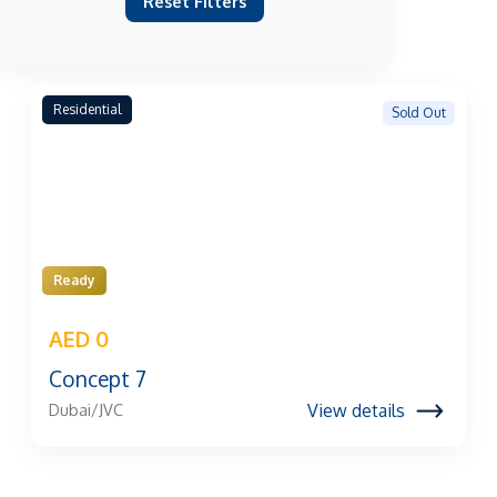
Reset Filters
Residential
Sold Out
Ready
AED 0
Concept 7
View details
Dubai/JVC