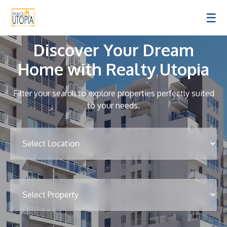
☰
Discover Your Dream
Home with Realty Utopia
Filter your search to explore properties perfectly suited
to your needs.