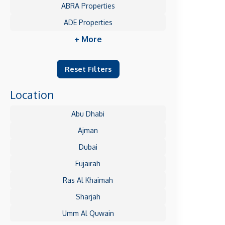
ABRA Properties
ADE Properties
+ More
Reset Filters
Location
Abu Dhabi
Ajman
Dubai
Fujairah
Ras Al Khaimah
Sharjah
Umm Al Quwain