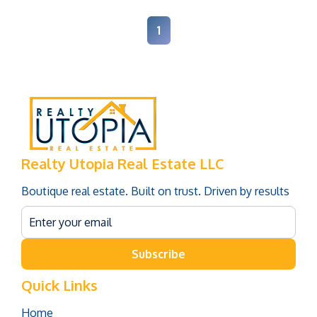
1
Realty Utopia Real Estate LLC
Boutique real estate. Built on trust. Driven by results
Subscribe
Quick Links
Home