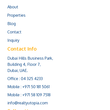
About
Properties
Blog
Contact
Inquiry
Contact Info
Dubai Hills Business Park,
Building 4, Floor 7,
Dubai, UAE.
Office : 04 325 4233
Mobile : +971 50 181 5061
Mobile : +971 58 109 7518
info@realtyutopia.com