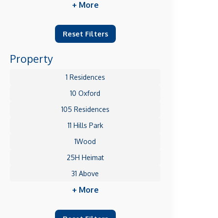
+ More
Reset Filters
Property
1 Residences
10 Oxford
105 Residences
11 Hills Park
1Wood
25H Heimat
31 Above
+ More