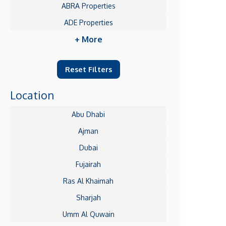
ABRA Properties
ADE Properties
+ More
Reset Filters
Location
Abu Dhabi
Ajman
Dubai
Fujairah
Ras Al Khaimah
Sharjah
Umm Al Quwain