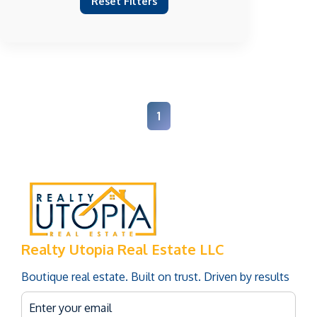
Reset Filters
1
Realty Utopia Real Estate LLC
Boutique real estate. Built on trust. Driven by results