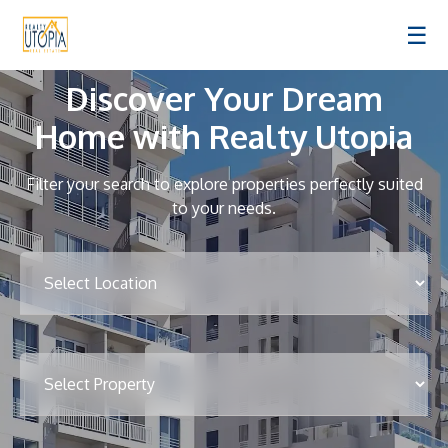
☰
Discover Your Dream
Home with Realty Utopia
Filter your search to explore properties perfectly suited
to your needs.