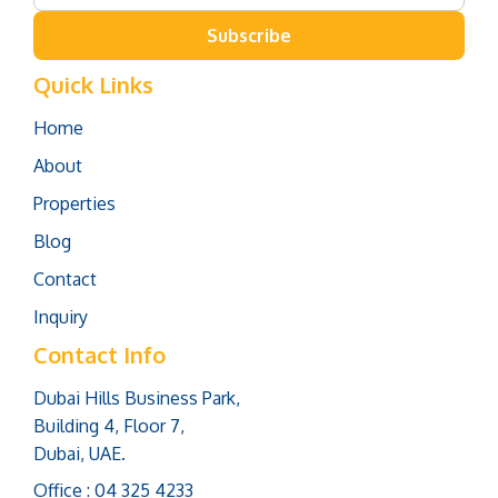
Subscribe
Quick Links
Home
About
Properties
Blog
Contact
Inquiry
Contact Info
Dubai Hills Business Park,
Building 4, Floor 7,
Dubai, UAE.
Office : 04 325 4233