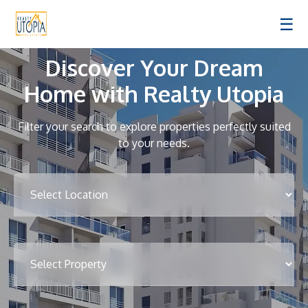
☰
Discover Your Dream
Home with Realty Utopia
Filter your search to explore properties perfectly suited
to your needs.