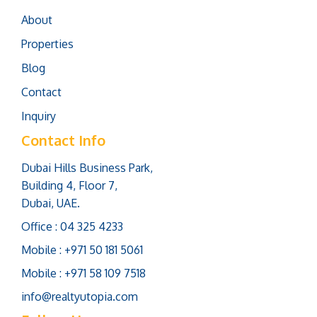
About
Properties
Blog
Contact
Inquiry
Contact Info
Dubai Hills Business Park,
Building 4, Floor 7,
Dubai, UAE.
Office : 04 325 4233
Mobile : +971 50 181 5061
Mobile : +971 58 109 7518
info@realtyutopia.com