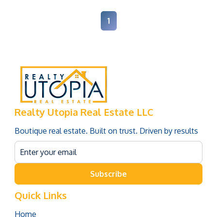
1
Realty Utopia Real Estate LLC
Boutique real estate. Built on trust. Driven by results
Subscribe
Quick Links
Home