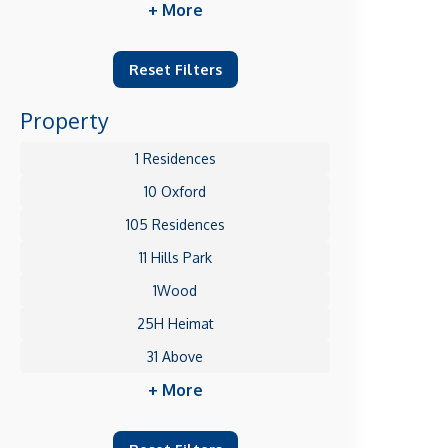
+ More
Reset Filters
Property
1 Residences
10 Oxford
105 Residences
11 Hills Park
1Wood
25H Heimat
31 Above
+ More