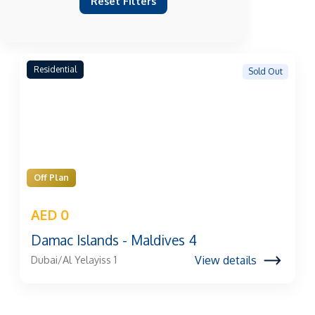
Reset Filters
Residential
Sold Out
Off Plan
AED 0
Damac Islands - Maldives 4
View details
Dubai/Al Yelayiss 1