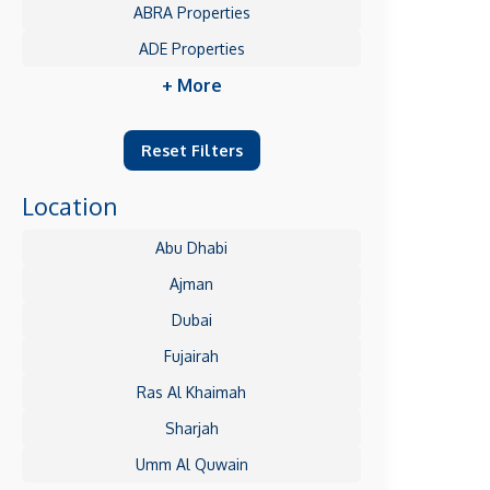
ABRA Properties
ADE Properties
+ More
Reset Filters
Location
Abu Dhabi
Ajman
Dubai
Fujairah
Ras Al Khaimah
Sharjah
Umm Al Quwain