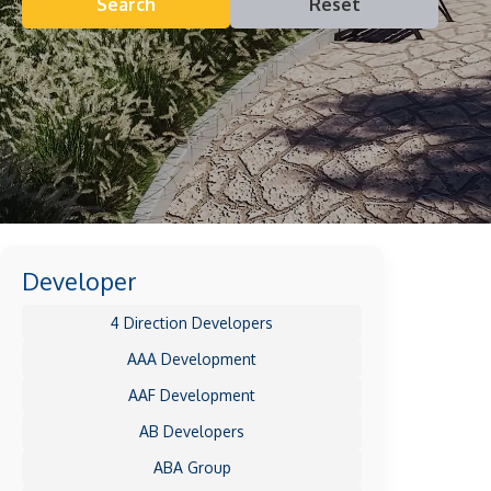
Search
Reset
Developer
4 Direction Developers
AAA Development
AAF Development
AB Developers
ABA Group