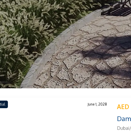
tial
June 1, 2028
AED 
Dama
Dubai/