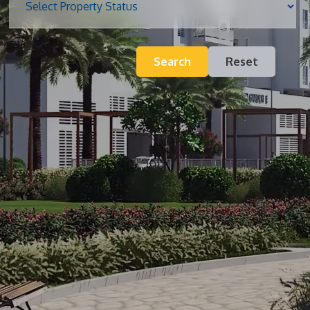
Blog
Search
Reset
Contact
Inquiry