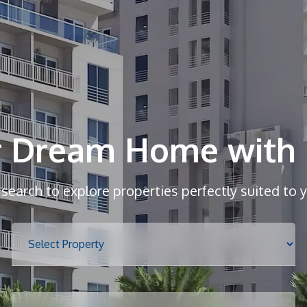
r Dream Home with 
r search to explore properties perfectly suited to 