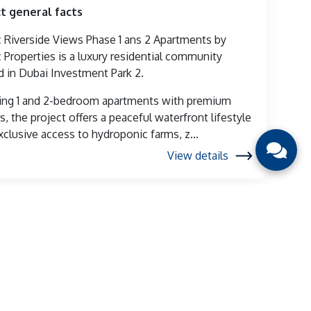
t general facts
Riverside Views Phase 1 ans 2 Apartments by
Properties is a luxury residential community
d in Dubai Investment Park 2.
ing 1 and 2-bedroom apartments with premium
s, the project offers a peaceful waterfront lifestyle
xclusive access to hydroponic farms, z...
View details