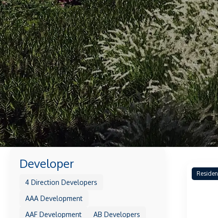
Developer
Residen
4 Direction Developers
AAA Development
AAF Development
AB Developers