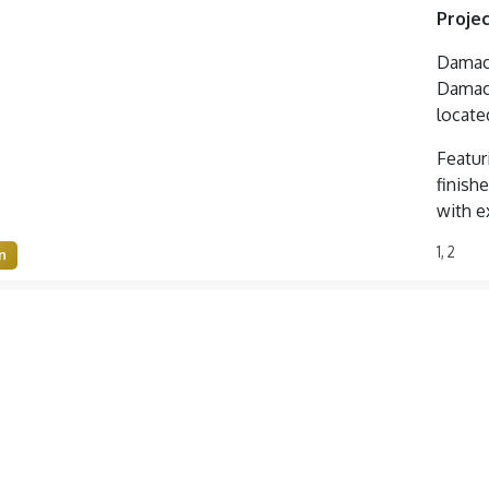
Projec
Damac 
Damac 
locate
Featur
finishe
with e
1, 2
n