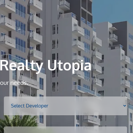
Home
About
Realty Utopia
Services
your needs.
Properties