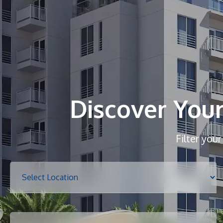
Discover You
Filter you