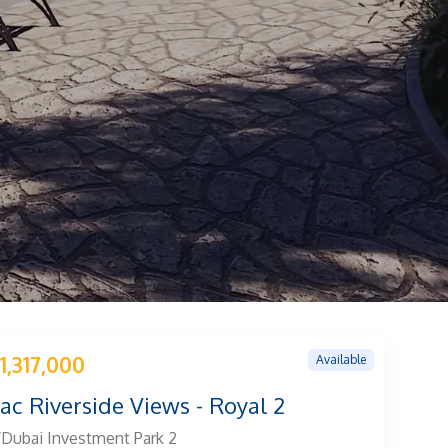
Available
1,317,000
c Riverside Views - Royal 2
Dubai Investment Park 2