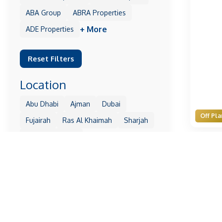
ABA Group
ABRA Properties
+ More
ADE Properties
Reset Filters
Location
Abu Dhabi
Ajman
Dubai
Off Pla
Fujairah
Ras Al Khaimah
Sharjah
+ More
Umm Al Quwain
Reset Filters
Property
1 Residences
10 Oxford