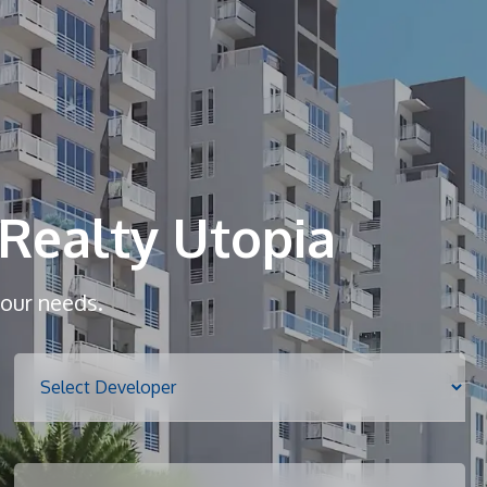
Home
About
Realty Utopia
Services
your needs.
Properties