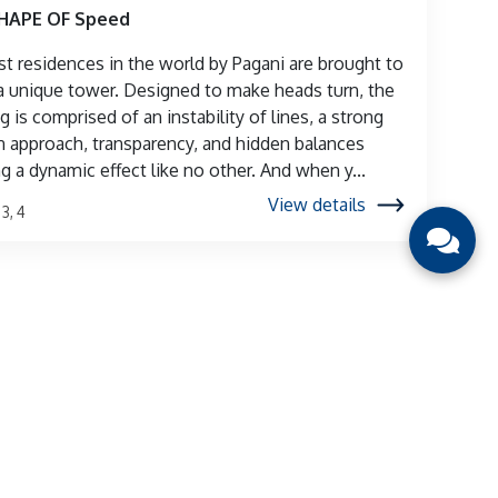
SHAPE OF Speed
rst residences in the world by Pagani are brought to
n a unique tower. Designed to make heads turn, the
g is comprised of an instability of lines, a strong
 approach, transparency, and hidden balances
ng a dynamic effect like no other. And when y...
View details
, 3, 4