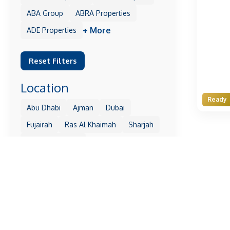
ABA Group
ABRA Properties
+ More
ADE Properties
Reset Filters
Location
Ready
Abu Dhabi
Ajman
Dubai
Fujairah
Ras Al Khaimah
Sharjah
+ More
Umm Al Quwain
Reset Filters
Property
1 Residences
10 Oxford