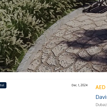
tial
Dec. 1, 2024
AED 
Davi
Dubai