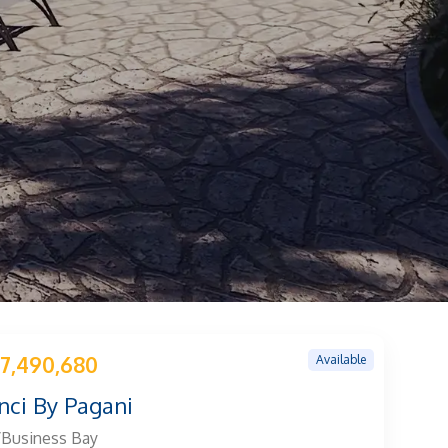
Available
7,490,680
nci By Pagani
/Business Bay