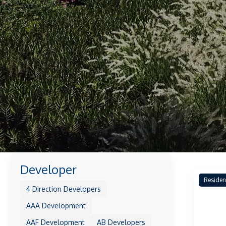
Developer
Residen
4 Direction Developers
AAA Development
AAF Development
AB Developers