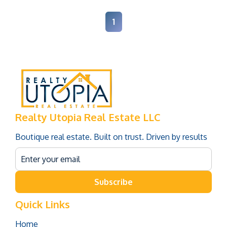
1
Realty Utopia Real Estate LLC
Boutique real estate. Built on trust. Driven by results
Subscribe
Quick Links
Home