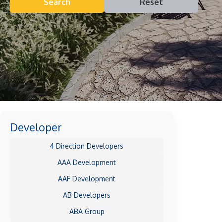
Search
Reset
Developer
4 Direction Developers
AAA Development
AAF Development
AB Developers
ABA Group