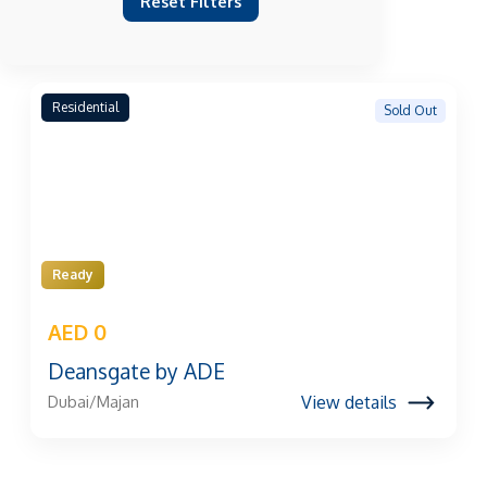
Reset Filters
Residential
Sold Out
Ready
AED 0
Deansgate by ADE
View details
Dubai/Majan