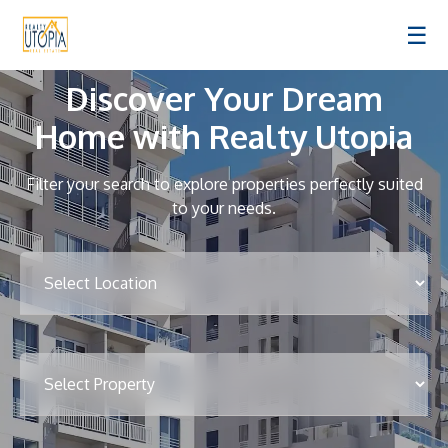
☰
Discover Your Dream
Home with Realty Utopia
Filter your search to explore properties perfectly suited
to your needs.