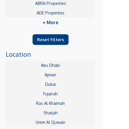
ABRA Properties
ADE Properties
+ More
Reset Filters
Location
Abu Dhabi
Ajman
Dubai
Fujairah
Ras Al Khaimah
Sharjah
Umm Al Quwain