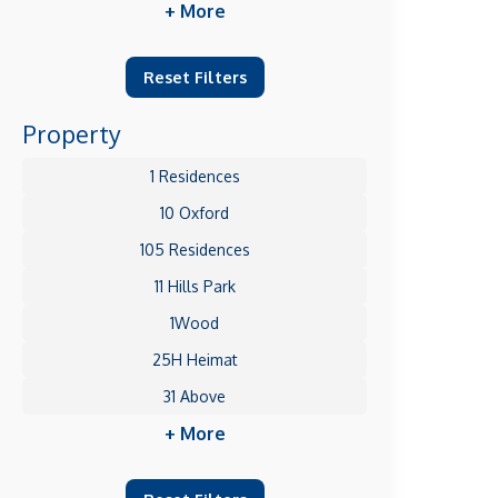
+ More
Reset Filters
Property
1 Residences
10 Oxford
105 Residences
11 Hills Park
1Wood
25H Heimat
31 Above
+ More