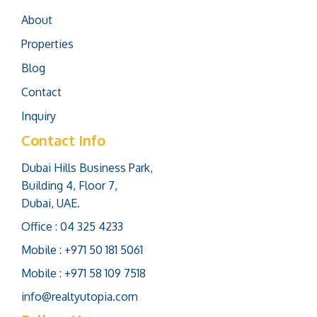
About
Properties
Blog
Contact
Inquiry
Contact Info
Dubai Hills Business Park,
Building 4, Floor 7,
Dubai, UAE.
Office : 04 325 4233
Mobile : +971 50 181 5061
Mobile : +971 58 109 7518
info@realtyutopia.com