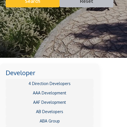
Search
Reset
Developer
4 Direction Developers
AAA Development
AAF Development
AB Developers
ABA Group