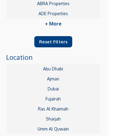
ABRA Properties
ADE Properties
+ More
Reset Filters
Location
Abu Dhabi
Ajman
Dubai
Fujairah
Ras Al Khaimah
Sharjah
Umm Al Quwain