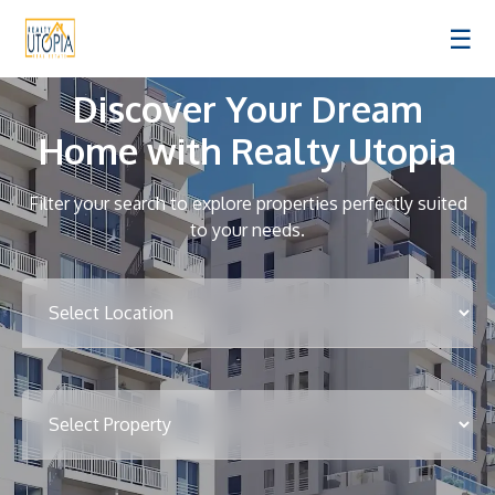
☰
Discover Your Dream
Home with Realty Utopia
Filter your search to explore properties perfectly suited
to your needs.