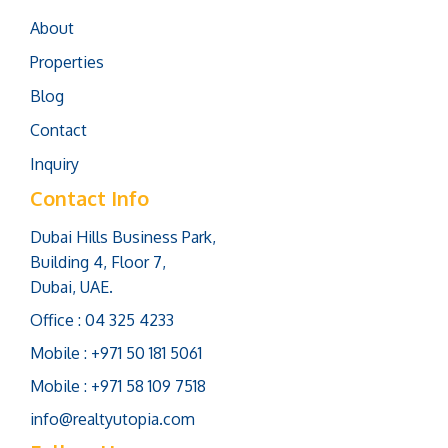
About
Properties
Blog
Contact
Inquiry
Contact Info
Dubai Hills Business Park,
Building 4, Floor 7,
Dubai, UAE.
Office : 04 325 4233
Mobile : +971 50 181 5061
Mobile : +971 58 109 7518
info@realtyutopia.com