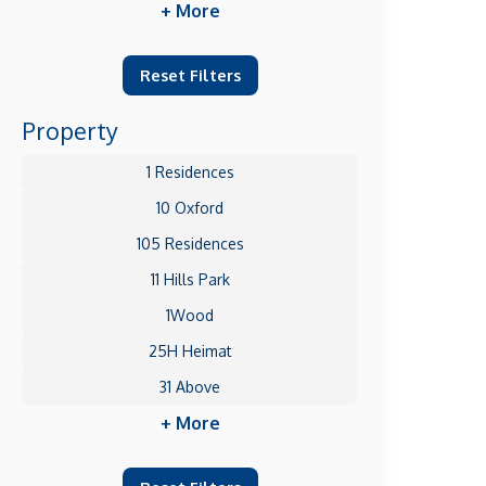
+ More
Reset Filters
Property
1 Residences
10 Oxford
105 Residences
11 Hills Park
1Wood
25H Heimat
31 Above
+ More