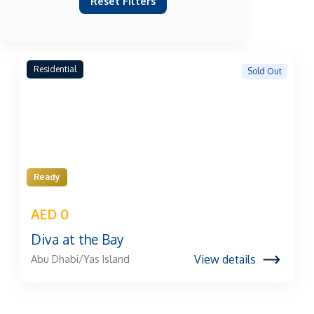
Reset Filters
Residential
Sold Out
Ready
AED 0
Diva at the Bay
View details
Abu Dhabi/Yas Island