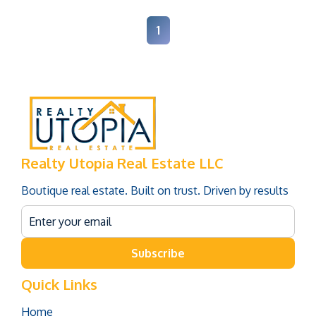
1
Realty Utopia Real Estate LLC
Boutique real estate. Built on trust. Driven by results
Subscribe
Quick Links
Home